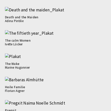
Death and the Maiden
Adina Pintilie
The calm Women
Ivette Löcker
The Wake
Marine Hugonnier
Heile Familie
Florian Aigner
Pregxit