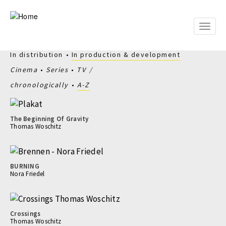
Skip
to
main
Toggle
content
naviga
In distribution
In production & development
Cinema
Series
TV
chronologically
A-Z
The Beginning Of Gravity
Thomas Woschitz
BURNING
Nora Friedel
Crossings
Thomas Woschitz