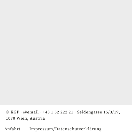
© KGP ·
@email
·
+43 1 52 222 21
· Seidengasse 15/3/19,
1070 Wien, Austria
Anfahrt
Impressum/Datenschutzerklärung