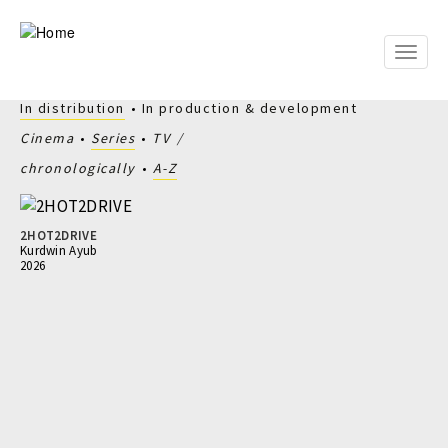
Skip
to
main
Toggle
content
naviga
In distribution
In production & development
Cinema
Series
TV
chronologically
A-Z
2HOT2DRIVE
Kurdwin Ayub
2026