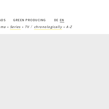
ADS
GREEN PRODUCING
DE
EN
ema
Series
TV
chronologically
A-Z