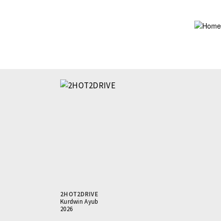
Skip
to
main
content
2HOT2DRIVE
Kurdwin Ayub
2026