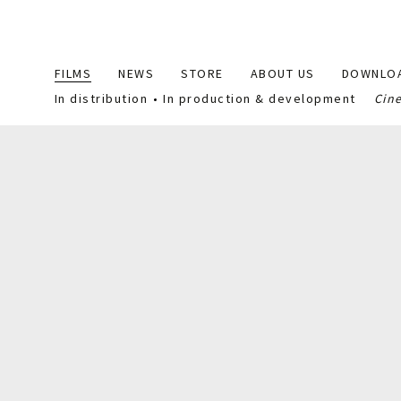
Main
FILMS
NEWS
STORE
ABOUT US
DOWNLO
navigation
In distribution
In production & development
Cin