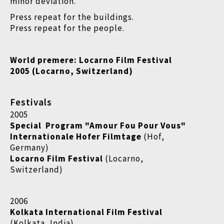
minor deviation.
Press repeat for the buildings.
Press repeat for the people.
World premere:
Locarno Film Festival
2005 (Locarno, Switzerland)
Festivals
2005
Special Program "Amour Fou Pour Vous"
Internationale Hofer Filmtage
(Hof,
Germany)
Locarno Film Festival
(Locarno,
Switzerland)
2006
Kolkata International Film Festival
(Kolkata, India)