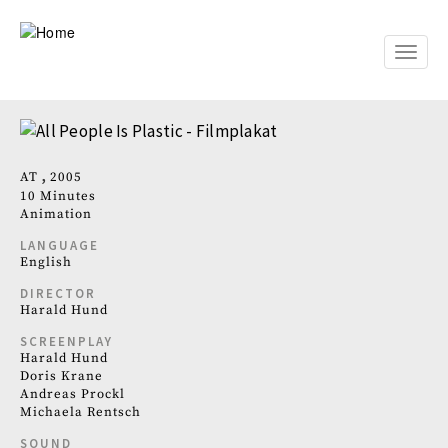
Skip
to
main
Toggle
content
naviga
AT
2005
10 Minutes
Animation
LANGUAGE
English
DIRECTOR
Harald Hund
SCREENPLAY
Harald Hund
Doris Krane
Andreas Prockl
Michaela Rentsch
SOUND