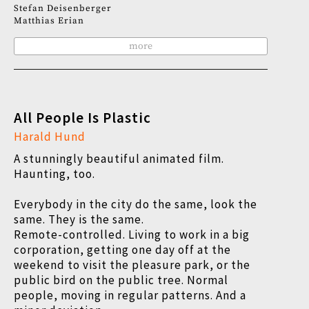
Stefan Deisenberger
Matthias Erian
more
All People Is Plastic
Harald Hund
A stunningly beautiful animated film.
Haunting, too.
Everybody in the city do the same, look the
same. They is the same.
Remote-controlled. Living to work in a big
corporation, getting one day off at the
weekend to visit the pleasure park, or the
public bird on the public tree. Normal
people, moving in regular patterns. And a