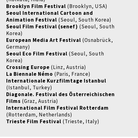
Brooklyn Film Festival
(Brooklyn, USA)
Seoul International Cartoon and
Animation Festival
(Seoul, South Korea)
Seoul Film Festival (senef)
(Seoul, South
Korea)
European Media Art Festival
(Osnabrück,
Germany)
Seoul Eco Film Festival
(Seoul, South
Korea)
Crossing Europe
(Linz, Austria)
La Biennale Némo
(Paris, France)
Internationale Kurzfilmtage Istanbul
(Istanbul, Turkey)
Diagonale. Festival des Österreichischen
Films
(Graz, Austria)
International Film Festival Rotterdam
(Rotterdam, Netherlands)
Trieste Film Festival
(Trieste, Italy)