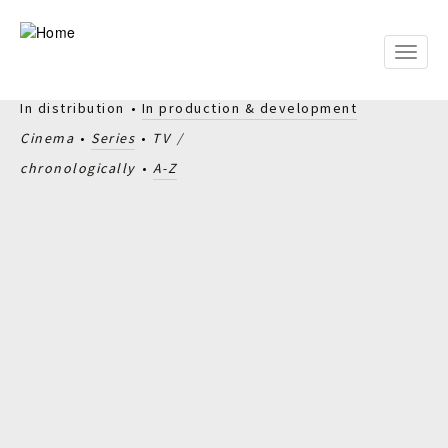
Skip
to
main
Toggle
content
naviga
In distribution
In production & development
Cinema
Series
TV
chronologically
A-Z