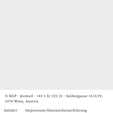
© KGP ·
@email
·
+43 1 52 222 21
· Seidengasse 15/3/19,
1070 Wien, Austria
Anfahrt
Impressum/Datenschutzerklärung