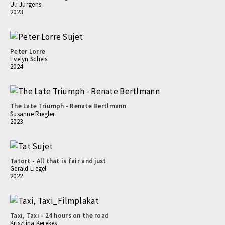
Uli Jürgens
2023
Peter Lorre
Evelyn Schels
2024
The Late Triumph - Renate Bertlmann
Susanne Riegler
2023
Tatort - All that is fair and just
Gerald Liegel
2022
Taxi, Taxi - 24 hours on the road
Krisztina Kerekes