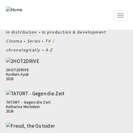
Skip
to
main
Toggle
content
naviga
In distribution
In production & development
Cinema
Series
TV
chronologically
A-Z
2HOT2DRIVE
Kurdwin Ayub
2026
TATORT - Gegen die Zeit
Katharina Mückstein
2026