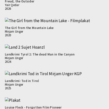
Freud, the Outsider
Yair Qedar
2026
The Girl from the Mountain Lake
Mirjam Unger
2020
Landkrimi Tyrol 2: The dead Man in the Canyon
Mirjam Unger
2024
Landkrimi: Tod in Tirol
Mirjam Unger
2025
Louise Fleck - Forgotten Film Pioneer