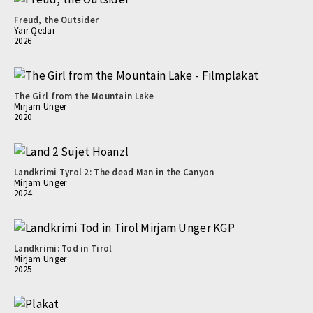
Freud, the Outsider
Yair Qedar
2026
The Girl from the Mountain Lake
Mirjam Unger
2020
Landkrimi Tyrol 2: The dead Man in the Canyon
Mirjam Unger
2024
Landkrimi: Tod in Tirol
Mirjam Unger
2025