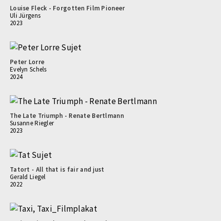
Louise Fleck - Forgotten Film Pioneer
Uli Jürgens
2023
Peter Lorre
Evelyn Schels
2024
The Late Triumph - Renate Bertlmann
Susanne Riegler
2023
Tatort - All that is fair and just
Gerald Liegel
2022