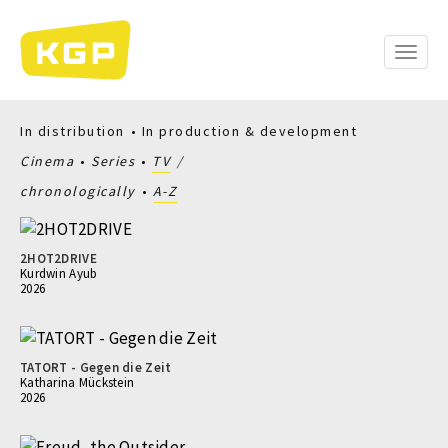
Skip
to
main
Toggle
content
naviga
In distribution
In production & development
Cinema
Series
TV
chronologically
A-Z
2HOT2DRIVE
Kurdwin Ayub
2026
TATORT - Gegen die Zeit
Katharina Mückstein
2026