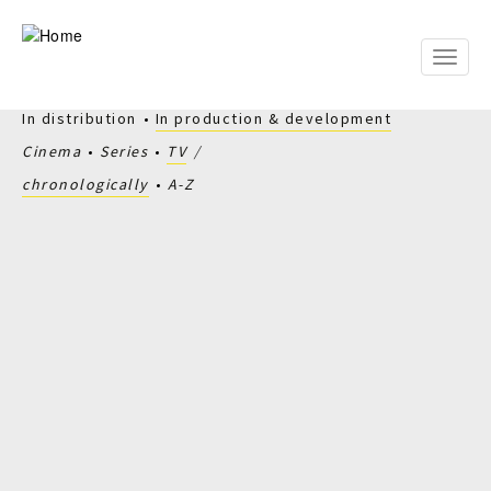
Skip
to
main
Toggle
content
naviga
In distribution
In production & development
Cinema
Series
TV
chronologically
A-Z