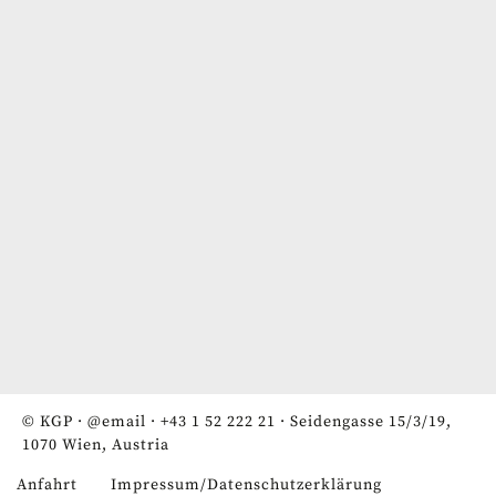
© KGP ·
@email
·
+43 1 52 222 21
· Seidengasse 15/3/19,
1070 Wien, Austria
Anfahrt
Impressum/Datenschutzerklärung