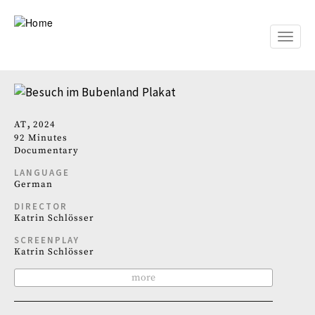
Skip
to
main
Toggle
content
naviga
AT
2024
92 Minutes
Documentary
LANGUAGE
German
DIRECTOR
Katrin Schlösser
SCREENPLAY
Katrin Schlösser
more