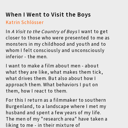
When I Went to Visit the Boys
Katrin Schlösser
In
A Visit to the Country of Boys
I want to get
closer to those who were presented to me as
monsters in my childhood and youth and to
whom I felt consciously and unconsciously
inferior - the men.
I want to make a film about men - about
what they are like, what makes them tick,
what drives them. But also about how I
approach them. What behaviors I put on
them, how I react to them.
For this I return as a filmmaker to southern
Burgenland, to a landscape where I met my
husband and spent a few years of my life.
The men of my "research area" have taken a
liking to me - in their mixture of