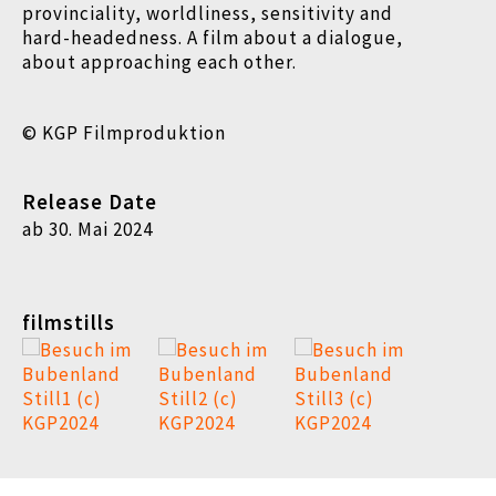
provinciality, worldliness, sensitivity and
hard-headedness. A
film about a dialogue,
about approaching each other.
© KGP Filmproduktion
Release Date
ab 30. Mai 2024
filmstills