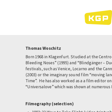
Skip
to
main
content
Thomas Woschitz
Born 1968 in Klagenfurt. Studied at the Centro
Bleeding Noses” (1995) and “Blindgänger – Dud
festivals, such as Venice, Locarno and the Cann
(2003) or the imaginary sound film “moving la
Time”. He has also worked as a a film editor o
“Universalove” which was shown at numerous Fil
Filmography (selection)