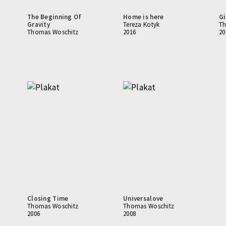
The Beginning Of
Home is here
Gi
Gravity
Tereza Kotyk
Th
Thomas Woschitz
2016
20
Closing Time
Universalove
Thomas Woschitz
Thomas Woschitz
2006
2008