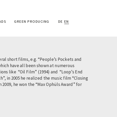
ADS
GREEN PRODUCING
DE
EN
ral short films, e.g. “People’s Pockets and
 which have all been shown at numerous
tions like “Oil Film” (1994) and “Loop’s End
, in 2005 he realized the music film “Closing
 In 2009, he won the “Max Ophüls Award” for