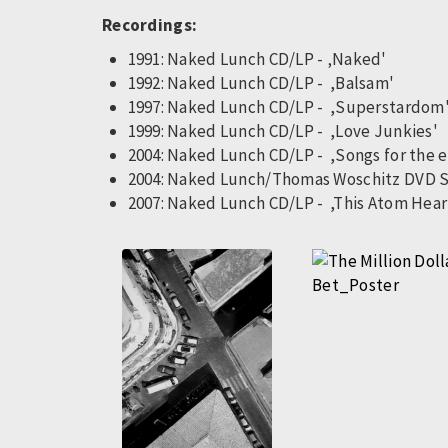
Recordings:
1991: Naked Lunch CD/LP - ‚Naked'
1992: Naked Lunch CD/LP - ,Balsam'
1997: Naked Lunch CD/LP - ,Superstardom
1999: Naked Lunch CD/LP - ,Love Junkies'
2004: Naked Lunch CD/LP - ,Songs for the 
2004: Naked Lunch/Thomas Woschitz DVD 
2007: Naked Lunch CD/LP - ,This Atom Hear
Pagination