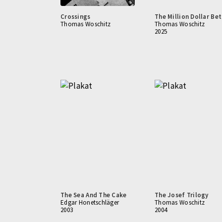
Crossings
The Million Dollar Bet
Thomas Woschitz
Thomas Woschitz
2025
The Sea And The Cake
The Josef Trilogy
Edgar Honetschläger
Thomas Woschitz
2003
2004