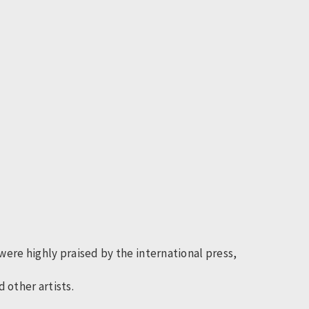
ere highly praised by the international press,
 other artists.