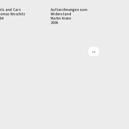
rls and Cars
Aufzeichnungen zum
omas Woschitz
Widerstand
04
Martin Krenn
2006
Next
››
page