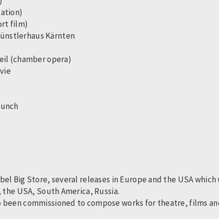
h)
lation)
ort film)
 Künstlerhaus Kärnten
 veil (chamber opera)
vie
h
 Lunch
el Big Store, several releases in Europe and the USA which w
, the USA, South America, Russia.
 been commissioned to compose works for theatre, films and