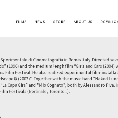
Main
FILMS
NEWS
STORE
ABOUT US
DOWNLO
navigation
 Sperimentale di Cinematografia in Rome/Italy. Directed seve
s” (1996) and the medium lengh film “Girls and Cars (2004)
es Film Festival. He also realized experimental film-installa
ndscape© (2002)“. Together with the music band “Naked Lunch”
n “La Capa Gira” and "Mio Cognato", both by Alessandro Piva.
m Festivals (Berlinale, Toronto...).