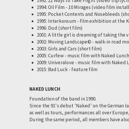
1992: 22 Ways to Take Flight (video triptyc
1994: Oil Film - 10 Mirages (video film instal
1995: Pocket Contents and Nosebleeds (sh
1995: Interkonsum - film exhibition at the
1996: Dud (short film)
2001: A little girl is dreaming of taking the
2002: Moving Landscape© - walk-in road mo
2003: Girls and Cars (short film)
2005: Curfew - music film with Naked Lunc
2009: Univeralove - music film with Naked
2015: Bad Luck - feature film
NAKED LUNCH
Foundation of the band in 1990.
Since the 91's debut 'Naked' on the German lab
as well as tours, performances all over Europe
During the same period, all members have also