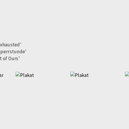
'
exhausted'
Sperrstunde'
t of Ours'