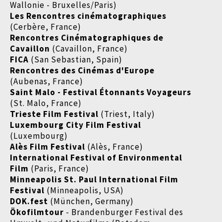
Wallonie - Bruxelles/Paris)
Les Rencontres cinématographiques
(Cerbère, France)
Rencontres Cinématographiques de
Cavaillon
(Cavaillon, France)
FICA
(San Sebastian, Spain)
Rencontres des Cinémas d'Europe
(Aubenas, France)
Saint Malo - Festival Étonnants Voyageurs
(St. Malo, France)
Trieste Film Festival
(Triest, Italy)
Luxembourg City Film Festival
(Luxembourg)
Alès Film Festival
(Alès, France)
International Festival of Environmental
Film
(Paris, France)
Minneapolis St. Paul International Film
Festival
(Minneapolis, USA)
DOK.fest
(München, Germany)
Ökofilmtour
- Brandenburger Festival des