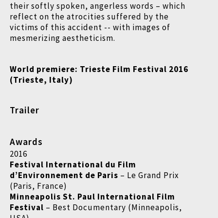
their softly spoken, angerless words – which
reflect on the atrocities suffered by the
victims of this accident -- with images of
mesmerizing aestheticism.
World premiere:
Trieste Film Festival 2016
(
Trieste, Italy)
Trailer
Awards
2016
Festival International du Film
d’Environnement de Paris
– Le Grand Prix
(Paris, France)
Minneapolis St. Paul International Film
Festival
– Best Documentary (Minneapolis,