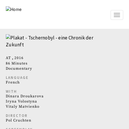
Skip
to
main
Toggle
content
naviga
AT
2016
86 Minutes
Documentary
LANGUAGE
French
WITH
Dinara Droukarova
Iryna Volostyna
Vitaly Matvienko
DIRECTOR
Pol Cruchten