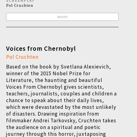
SCREENPLAY
Pol Cruchten
more
Voices from Chernobyl
Pol Cruchten
Based on the book by Svetlana Alexievich,
winner of the 2015 Nobel Prize for
Literature, the haunting and beautiful
Voices From Chernobyl gives scientists,
teachers, journalists, couples and children a
chance to speak about their daily lives,
which were devastated by the most unlikely
of disasters. Drawing inspiration from
filmmaker Andrei Tarkovsky, Cruchten takes
the audience on a spiritual and poetic
journey through this horror, juxtaposing