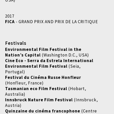
USA)
2017
FICA
- GRAND PRIX AND PRIX DE LA CRITIQUE
Festivals
Environmental Film Festival in the
Nation’s Capital
(Washington D.C., USA)
Cine Eco - Serra da Estrela International
Environmental Film Festival
(Seia,
Portugal)
Festival du Cinéma Russe Honfleur
(Honfleur, France)
Tasmanian eco Film Festival
(Hobart,
Australia)
Innsbruck Nature Film Festival
(Innsbruck,
Austria)
Quinzaine du cinéma francophone
(Centre