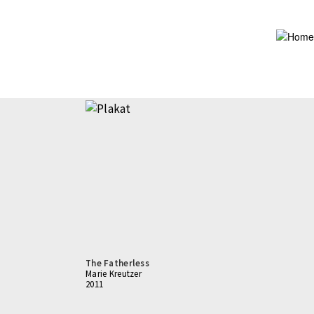
Skip
to
main
content
The Fatherless
Marie Kreutzer
2011