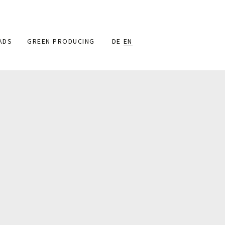
ADS
GREEN PRODUCING
DE
EN