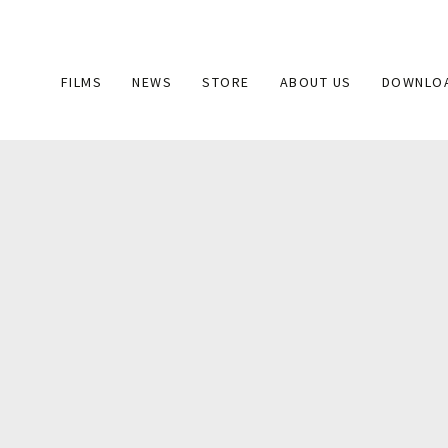
Main
FILMS
NEWS
STORE
ABOUT US
DOWNLO
navigation