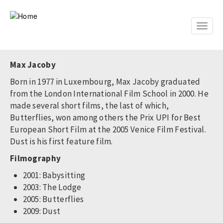
Skip
to
main
Toggle
content
naviga
Max Jacoby
Born in 1977 in Luxembourg, Max Jacoby graduated
from the London International Film School in 2000. He
made several short films, the last of which,
Butterflies, won among others the Prix UPI for Best
European Short Film at the 2005 Venice Film Festival.
Dust is his first feature film.
Filmography
2001: Babysitting
2003: The Lodge
2005: Butterflies
2009: Dust