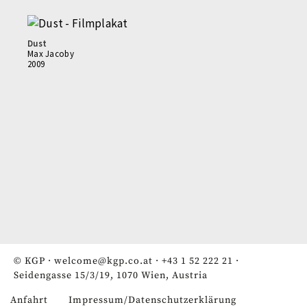
Dust
Max Jacoby
2009
© KGP ·
welcome@kgp.co.at
·
+43 1 52 222 21
·
Seidengasse 15/3/19, 1070 Wien, Austria
Anfahrt
Impressum/Datenschutzerklärung