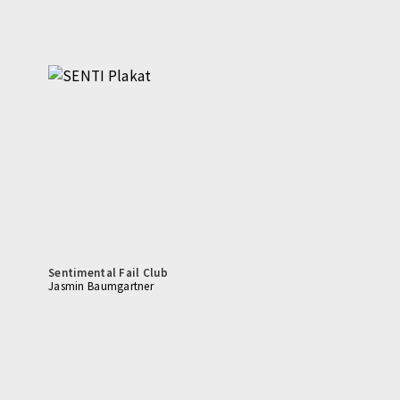
Sentimental Fail Club
Jasmin Baumgartner