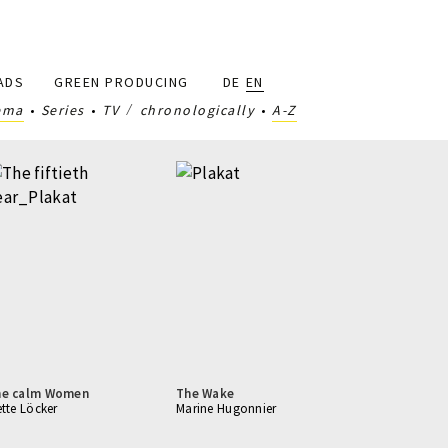
ADS
GREEN PRODUCING
DE
EN
ema
Series
TV
chronologically
A-Z
he calm Women
The Wake
ette Löcker
Marine Hugonnier