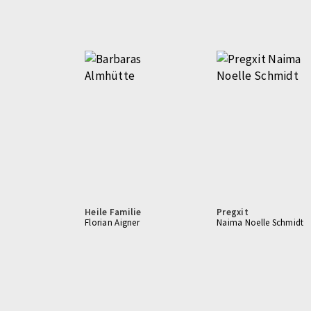
Heile Familie
Pregxit
Florian Aigner
Naima Noelle Schmidt