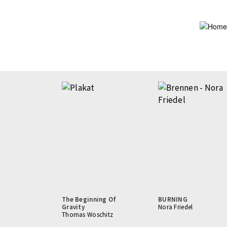
Skip
to
main
content
The Beginning Of
BURNING
Gravity
Nora Friedel
Thomas Woschitz