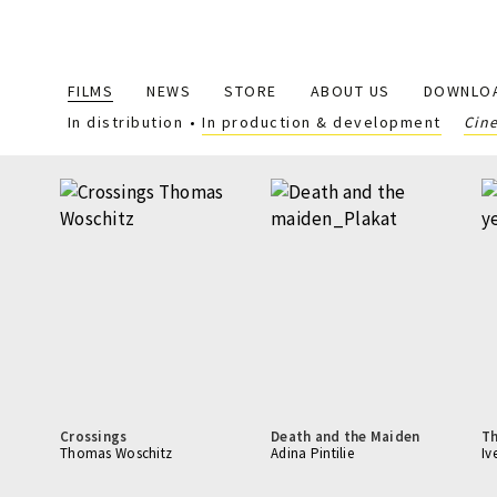
Main
FILMS
NEWS
STORE
ABOUT US
DOWNLO
navigation
In distribution
In production & development
Cin
Crossings
Death and the Maiden
T
Thomas Woschitz
Adina Pintilie
Iv