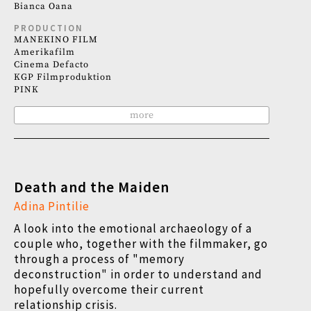
Bianca Oana
PRODUCTION
MANEKINO FILM
Amerikafilm
Cinema Defacto
KGP Filmproduktion
PINK
more
Death and the Maiden
Adina Pintilie
A look into the emotional archaeology of a
couple who, together with the filmmaker, go
through a process of "memory
deconstruction" in order to understand and
hopefully overcome their current
relationship crisis.