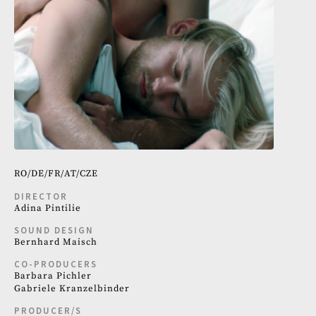
RO
DE
FR
AT
CZE
DIRECTOR
Adina Pintilie
SOUND DESIGN
Bernhard Maisch
CO-PRODUCERS
Barbara Pichler
Gabriele Kranzelbinder
PRODUCER/S