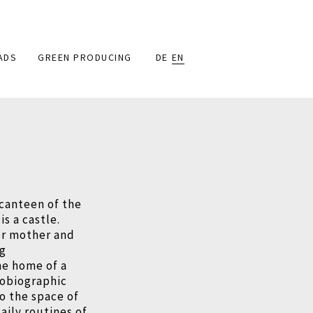
ADS
GREEN PRODUCING
DE
EN
 canteen of the
is a castle.
her mother and
ng
the home of a
tobiographic
to the space of
aily routines of