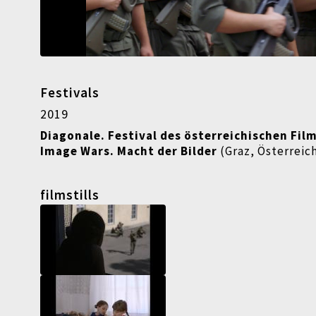
Festivals
2019
Diagonale. Festival des österreichischen Fil
Image Wars. Macht der Bilder
(Graz, Österreic
filmstills