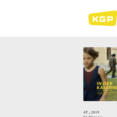
Skip
to
main
content
AT
2019