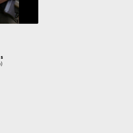
ms
h)