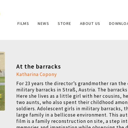
Main
FILMS
NEWS
STORE
ABOUT US
DOWNLO
navigation
At the barracks
Katharina Copony
For 23 years the director’s grandmother ran the
military barracks in Straß, Austria. The barracks 
Here she lives as a little girl with her cousins, 
two aunts, who also spent their childhood amo
soldiers. Adolescent girls in military barracks, 
large family in a bellicose environment. This au
film is a family reconstruction on site, a step in
memories and imagination while observing the d