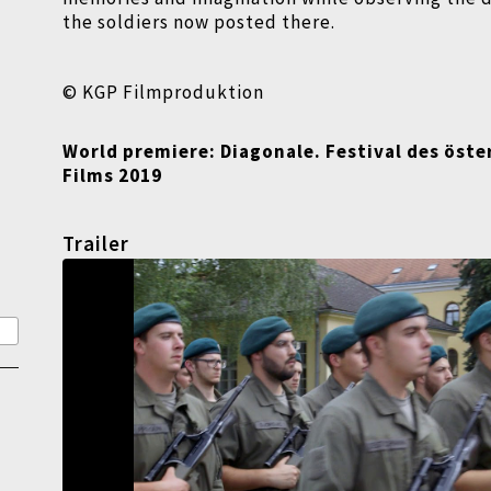
the soldiers now posted there.
© KGP Filmproduktion
World premiere: Diagonale. Festival des öste
Films 2019
Trailer