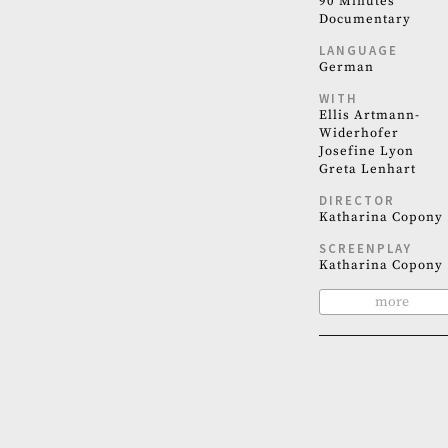
90 Minutes
Documentary
LANGUAGE
German
WITH
Ellis Artmann-
Widerhofer
Josefine Lyon
Greta Lenhart
DIRECTOR
Katharina Copony
SCREENPLAY
Katharina Copony
more