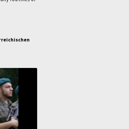
rreichischen