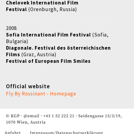
Chelovek International Film
Festival
(Orenburgh, Russia)
2008
Sofia International Film Festival
(Sofia,
Bulgaria)
Diagonale. Festival des österreichischen
Films
(Graz, Austria)
Festival of European Film Smiles
Official website
Fly By Rossinant - Homepage
© KGP ·
@email
·
+43 1 52 222 21
· Seidengasse 15/3/19,
1070 Wien, Austria
Anfahrt
Impressum/Datenschutzerklärung