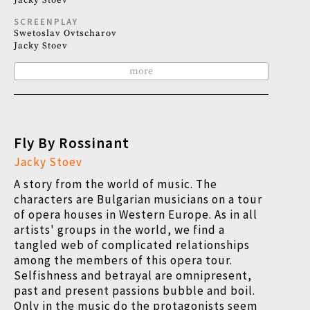
Jacky Stoev
SCREENPLAY
Swetoslav Ovtscharov
Jacky Stoev
more
Fly By Rossinant
Jacky Stoev
A story from the world of music. The
characters are Bulgarian musicians on a tour
of opera houses in Western Europe. As in all
artists' groups in the world, we find a
tangled web of complicated relationships
among the members of this opera tour.
Selfishness and betrayal are omnipresent,
past and present passions bubble and boil.
Only in the music do the protagonists seem