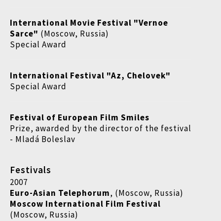
International Movie Festival "Vernoe
Sarce"
(Moscow, Russia)
Special Award
International Festival "Az, Chelovek"
Special Award
Festival of European Film Smiles
Prize, awarded by the director of the festival
- Mladá Boleslav
Festivals
2007
Euro-Asian Telephorum
, (Moscow, Russia)
Moscow International Film Festival
(Moscow, Russia)