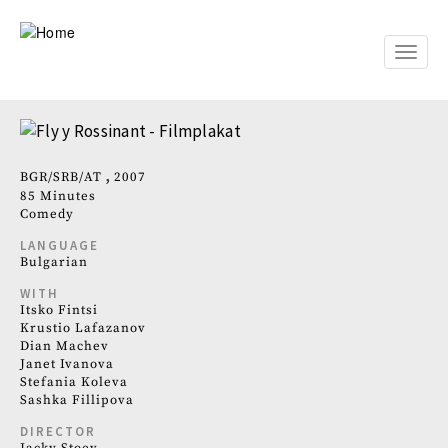
Skip
to
main
Toggle
content
naviga
BGR
SRB
AT
2007
85 Minutes
Comedy
LANGUAGE
Bulgarian
WITH
Itsko Fintsi
Krustio Lafazanov
Dian Machev
Janet Ivanova
Stefania Koleva
Sashka Fillipova
DIRECTOR