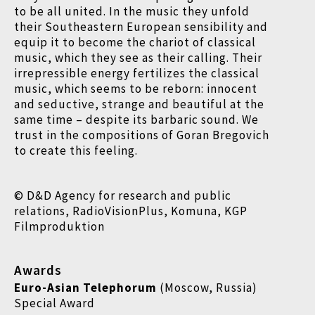
to be all united. In the music they unfold
their Southeastern European sensibility and
equip it to become the chariot of classical
music, which they see as their calling. Their
irrepressible energy fertilizes the classical
music, which seems to be reborn: innocent
and seductive, strange and beautiful at the
same time – despite its barbaric sound. We
trust in the compositions of Goran Bregovich
to create this feeling.
© D&D Agency for research and public
relations, RadioVisionPlus, Komuna, KGP
Filmproduktion
Awards
Euro-Asian Telephorum
(Moscow, Russia)
Special Award