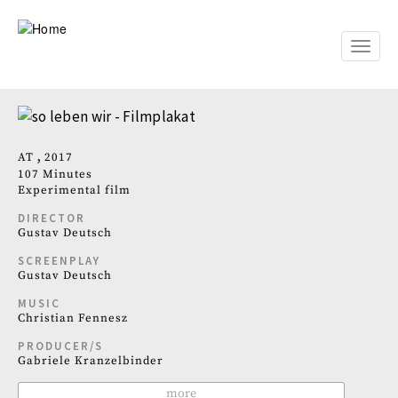
Skip
to
main
Toggle
content
naviga
AT
2017
107 Minutes
Experimental film
DIRECTOR
Gustav Deutsch
SCREENPLAY
Gustav Deutsch
MUSIC
Christian Fennesz
PRODUCER/S
Gabriele Kranzelbinder
more