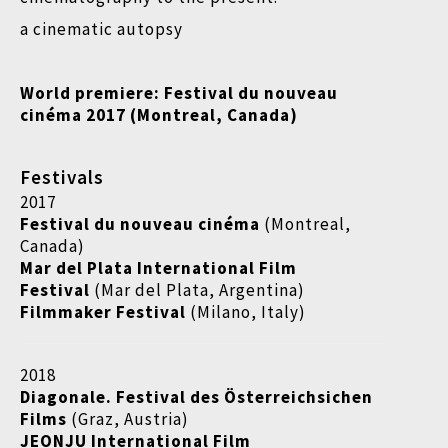
a cinematic autopsy
World premiere: Festival du nouveau
cinéma 2017 (Montreal, Canada)
Festivals
2017
Festival du nouveau cinéma
(Montreal,
Canada)
Mar del Plata International Film
Festival
(Mar del Plata, Argentina)
Filmmaker Festival
(Milano, Italy)
2018
Diagonale. Festival des Österreichsichen
Films
(Graz, Austria)
JEONJU International Film