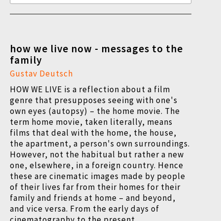
how we live now - messages to the
family
Gustav Deutsch
HOW WE LIVE is a reflection about a film
genre that presupposes seeing with one's
own eyes (autopsy) – the home movie. The
term home movie, taken literally, means
films that deal with the home, the house,
the apartment, a person's own surroundings.
However, not the habitual but rather a new
one, elsewhere, in a foreign country. Hence
these are cinematic images made by people
of their lives far from their homes for their
family and friends at home – and beyond,
and vice versa. From the early days of
cinematography to the present.