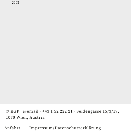
2009
© KGP ·
@email
·
+43 1 52 222 21
· Seidengasse 15/3/19,
1070 Wien, Austria
Anfahrt
Impressum/Datenschutzerklärung