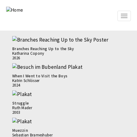
Skip
to
main
Toggle
content
naviga
Branches Reaching Up to the Sky
Katharina Copony
2026
When I Went to Visit the Boys
Katrin Schlösser
2024
Struggle
Ruth Mader
2003
Muezzin
Sebastian Brameshuber