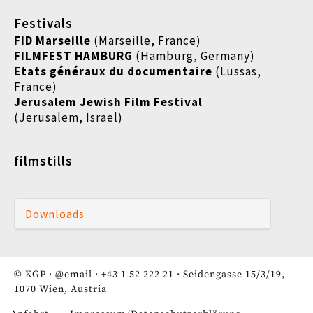
Festivals
FID Marseille
(Marseille, France)
FILMFEST HAMBURG
(Hamburg, Germany)
Etats généraux du documentaire
(
Lussas,
France)
Jerusalem Jewish Film Festival
(Jerusalem, Israel)
filmstills
Downloads
© KGP ·
@email
·
+43 1 52 222 21
· Seidengasse 15/3/19,
1070 Wien, Austria