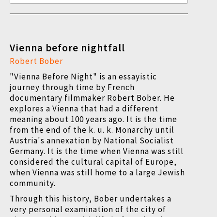
Vienna before nightfall
Robert Bober
"Vienna Before Night" is an essayistic
journey through time by French
documentary filmmaker Robert Bober. He
explores a Vienna that had a different
meaning about 100 years ago. It is the time
from the end of the k. u. k. Monarchy until
Austria's annexation by National Socialist
Germany. It is the time when Vienna was still
considered the cultural capital of Europe,
when Vienna was still home to a large Jewish
community.
Through this history, Bober undertakes a
very personal examination of the city of