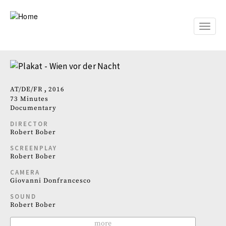
Skip
to
main
Toggle
content
naviga
AT
DE
FR
2016
73 Minutes
Documentary
DIRECTOR
Robert Bober
SCREENPLAY
Robert Bober
CAMERA
Giovanni Donfrancesco
SOUND
Robert Bober
more