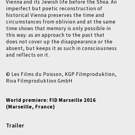
Vienna and its Jewish life before the Shoa. An
imperfect but poetic reconstruction of
historical Vienna preserves the time and
circumstances from oblivion and at the same
time shows that memory is only possible in
this way: as an approach to the past that
does not cover up the disappearance or the
absent, but keeps it as such in consciousness
and reflects on it.
© Les Films du Poisson, KGP Filmproduktion,
Riva Filmproduktion GmbH
World premiere:
FID Marseille 2016
(Marseille, France)
Trailer