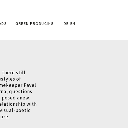
ADS
GREEN PRODUCING
DE
EN
 there still
estyles of
amekeeper Pavel
rna, questions
e posed anew.
relationship with
 visual-poetic
ure.