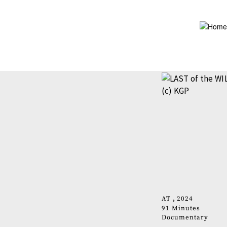
Skip
to
main
content
AT
2024
91 Minutes
Documentary