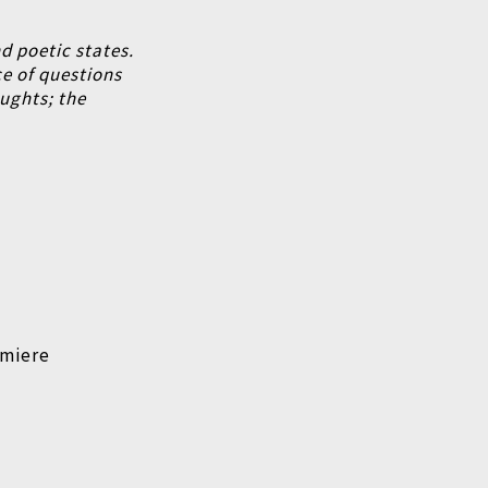
d poetic states.
e of questions
oughts;
the
emiere