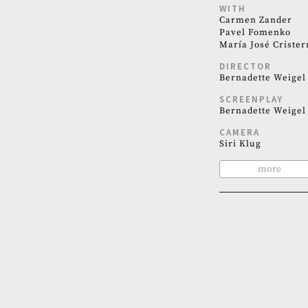
WITH
Carmen Zander
Pavel Fomenko
María José Crister
DIRECTOR
Bernadette Weigel
SCREENPLAY
Bernadette Weigel
CAMERA
Siri Klug
more