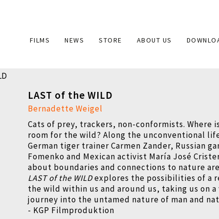
Main
FILMS
NEWS
STORE
ABOUT US
DOWNLO
navigation
LAST of the WILD
Bernadette Weigel
Cats of prey, trackers, non-conformists. Where is
room for the wild? Along the unconventional lif
German tiger trainer Carmen Zander, Russian g
Fomenko and Mexican activist María José Criste
about boundaries and connections to nature ar
LAST of the WILD
explores the possibilities of a 
the wild within us and around us, taking us on a
journey into the untamed nature of man and nat
- KGP Filmproduktion