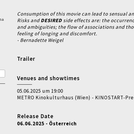
Consumption of this movie can lead to sensual an
na
Risks and
DESIRED
side effects are:
the occurrenc
and ambiguities;
the flow of associations and th
feeling of longing and discomfort.
- Bernadette Weigel
Trailer
Venues and showtimes
05.06.2025 um 19:00
METRO Kinokulturhaus (Wien) - KINOSTART-Pr
Release Date
06.06.2025 - Österreich