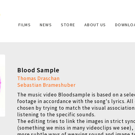
Main
FILMS
NEWS
STORE
ABOUT US
DOWNLO
navigation
Blood Sample
Thomas Draschan
Sebastian Brameshuber
The music video Bloodsample is based on a sele
footage in accordance with the song's lyrics. All
chosen by trying to match the visual associatio
listening to the specific sounds.
The editing tries to link the images in strict sy
(something we miss in many videoclips we see), 
more subtle ways of weaving sound and image t