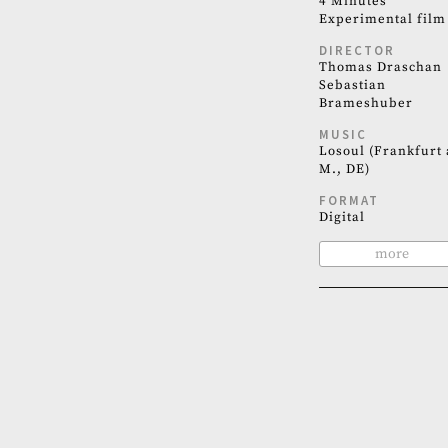
4 Minutes
Experimental film
DIRECTOR
Thomas Draschan
Sebastian
Brameshuber
MUSIC
Losoul (Frankfurt 
M., DE)
FORMAT
Digital
more