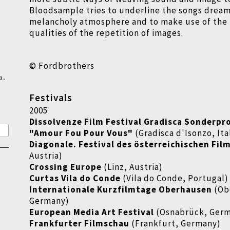
Bloodsample tries to underline the songs dream
melancholy atmosphere and to make use of the
qualities of the repetition of images.
© Fordbrothers
a.
Festivals
2005
Dissolvenze Film Festival Gradisca Sonderp
"Amour Fou Pour Vous"
(Gradisca d'Isonzo, Ita
Diagonale. Festival des österreichischen Fil
Austria)
Crossing Europe
(Linz, Austria)
Curtas Vila do Conde
(Vila do Conde, Portugal)
Internationale Kurzfilmtage Oberhausen
(Ob
Germany)
European Media Art Festival
(Osnabrück, Ger
Frankfurter Filmschau
(Frankfurt, Germany)