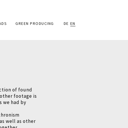
ADS
GREEN PRODUCING
DE
EN
ction of found
 other footage is
ns we had by
nchronism
as well as other
ogether.