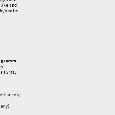
like and
 hypnotic
rogramm
ly)
ms
(Graz,
erhausen,
many)