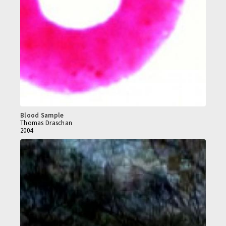
Blood Sample
Thomas Draschan
2004