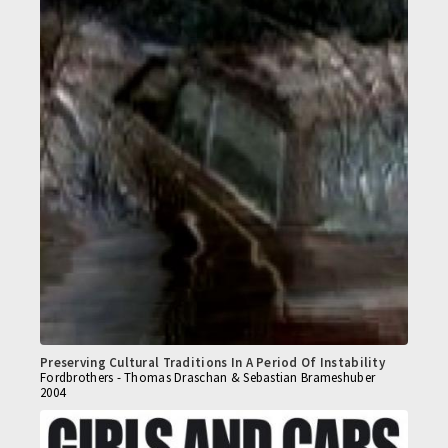
Preserving Cultural Traditions In A Period Of Instability
Fordbrothers - Thomas Draschan & Sebastian Brameshuber
2004