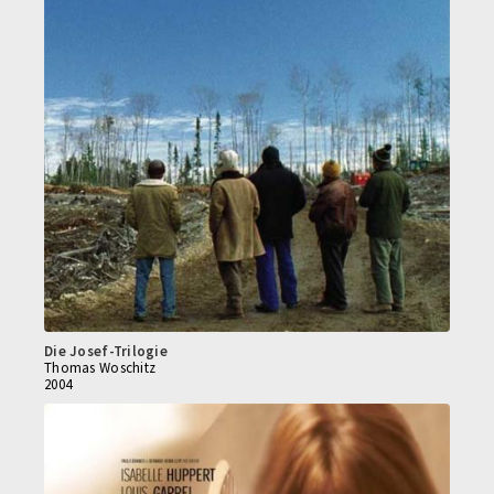
Die Josef-Trilogie
Thomas Woschitz
2004