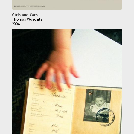
Girls and Cars
Thomas Woschitz
2004