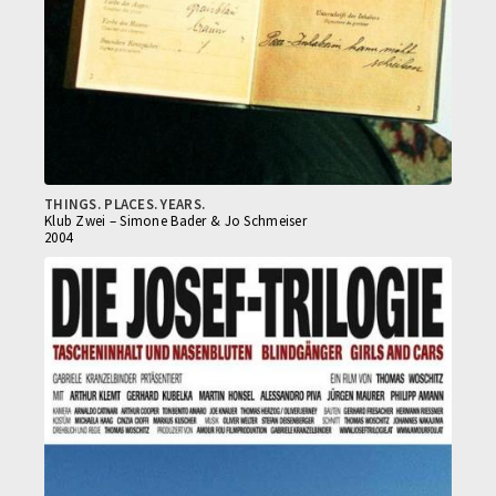
THINGS. PLACES. YEARS.
Klub Zwei – Simone Bader & Jo Schmeiser
2004