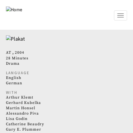
Skip
to
main
Toggle
content
naviga
AT
2004
28 Minutes
Drama
LANGUAGE
English
German
WITH
Arthur Klemt
Gerhard Kubelka
Martin Honsel
Alessandro Piva
Lisa Godin
Catherine Beaudry
Gary E. Plummer