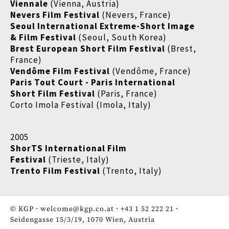
Viennale
(Vienna, Austria)
Nevers Film Festival
(Nevers, France)
Seoul International Extreme-Short Image
& Film Festival
(Seoul, South Korea)
Brest European Short Film Festival
(Brest,
France)
Vendôme Film Festival
(Vendôme, France)
Paris Tout Court - Paris International
Short Film Festival
(Paris, France)
Corto Imola Festival (Imola, Italy)
2005
ShorTS International Film
Festival
(Trieste, Italy)
Trento Film Festival
(Trento, Italy)
© KGP ·
welcome@kgp.co.at
·
+43 1 52 222 21
·
Seidengasse 15/3/19, 1070 Wien, Austria