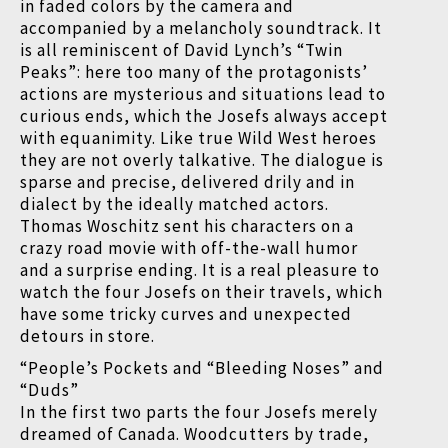
in faded colors by the camera and
accompanied by a melancholy soundtrack. It
is all reminiscent of David Lynch’s “Twin
Peaks”: here too many of the protagonists’
actions are mysterious and situations lead to
curious ends, which the Josefs always accept
with equanimity. Like true Wild West heroes
they are not overly talkative. The dialogue is
sparse and precise, delivered drily and in
dialect by the ideally matched actors.
Thomas Woschitz sent his characters on a
crazy road movie with off-the-wall humor
and a surprise ending. It is a real pleasure to
watch the four Josefs on their travels, which
have some tricky curves and unexpected
detours in store.
“People’s Pockets and “Bleeding Noses” and
“Duds”
In the first two parts the four Josefs merely
dreamed of Canada. Woodcutters by trade,