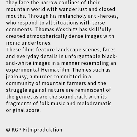
they face the narrow confines of their
mountain world with wanderlust and closed
mouths. Through his melancholy anti-heroes,
who respond to all situations with terse
comments, Thomas Woschitz has skillfully
created atmospherically dense images with
ironic undertones.
These films feature landscape scenes, faces
and everyday details in unforgettable black-
and-white images in a manner resembling an
experimental Heimatfilm: Themes such as
jealousy, a murder committed in a
community of mountain farmers and the
struggle against nature are reminiscent of
the genre, as are the soundtrack with its
fragments of folk music and melodramatic
original score.
© KGP Filmproduktion