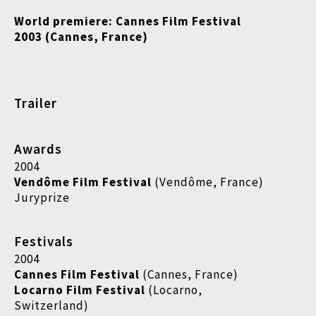
World premiere: Cannes Film Festival
2003 (Cannes, France)
Trailer
Awards
2004
Vendôme Film Festival
(Vendôme, France)
Juryprize
Festivals
2004
Cannes Film Festival
(Cannes, France)
Locarno Film Festival
(Locarno,
Switzerland)