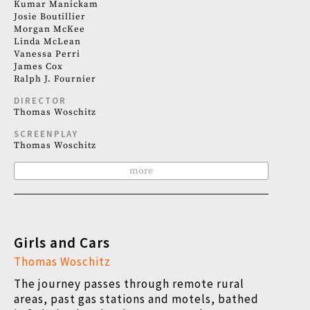
Kumar Manickam
Josie Boutillier
Morgan McKee
Linda McLean
Vanessa Perri
James Cox
Ralph J. Fournier
DIRECTOR
Thomas Woschitz
SCREENPLAY
Thomas Woschitz
more
Girls and Cars
Thomas Woschitz
The journey passes through remote rural
areas, past gas stations and motels, bathed