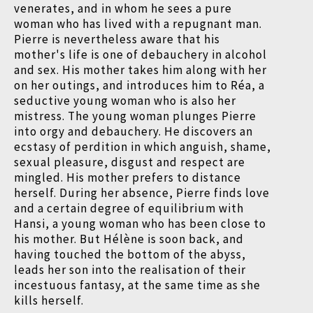
venerates, and in whom he sees a pure
woman who has lived with a repugnant man.
Pierre is nevertheless aware that his
mother's life is one of debauchery in alcohol
and sex. His mother takes him along with her
on her outings, and introduces him to Réa, a
seductive young woman who is also her
mistress. The young woman plunges Pierre
into orgy and debauchery. He discovers an
ecstasy of perdition in which anguish, shame,
sexual pleasure, disgust and respect are
mingled. His mother prefers to distance
herself. During her absence, Pierre finds love
and a certain degree of equilibrium with
Hansi, a young woman who has been close to
his mother. But Hélène is soon back, and
having touched the bottom of the abyss,
leads her son into the realisation of their
incestuous fantasy, at the same time as she
kills herself.