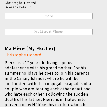
Christophe Honoré
Georges Bataille
more
Ma Mère @ Vimeo
Ma Mère (My Mother)
Christophe Honoré
Pierre is a 17 year old living a pious
adolescence with his grandmother. For his
summer holidays he goes to join his parents
in the Canary Islands, where he will be
confronted with the conjugal escapades of a
couple who are tearing each other apart and
who hate each other. Following the sudden
death of his father, Pierre is initiated into
perversion by Hélène, his mother whom he