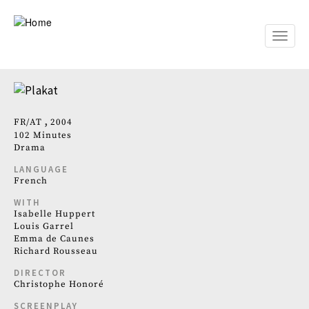
Skip
to
main
Toggle
content
naviga
FR
AT
2004
102 Minutes
Drama
LANGUAGE
French
WITH
Isabelle Huppert
Louis Garrel
Emma de Caunes
Richard Rousseau
DIRECTOR
Christophe Honoré
SCREENPLAY