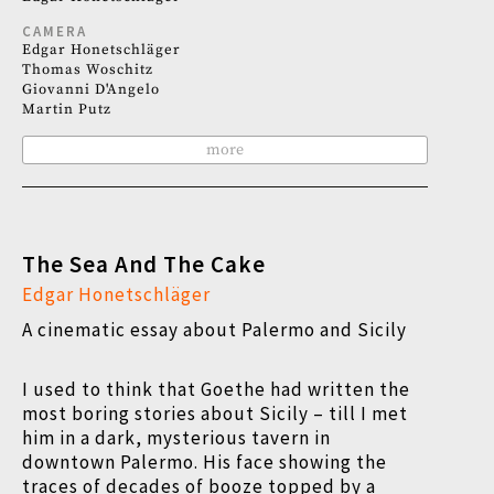
CAMERA
Edgar Honetschläger
Thomas Woschitz
Giovanni D'Angelo
Martin Putz
more
The Sea And The Cake
Edgar Honetschläger
A cinematic essay about Palermo and Sicily
I used to think that Goethe had written the
most boring stories about Sicily – till I met
him in a dark, mysterious tavern in
downtown Palermo. His face showing the
traces of decades of booze topped by a