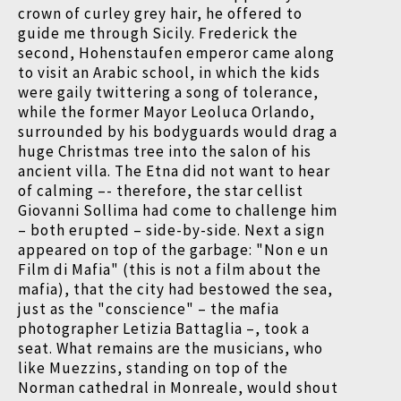
crown of curley grey hair, he offered to
guide me through Sicily. Frederick the
second, Hohenstaufen emperor came along
to visit an Arabic school, in which the kids
were gaily twittering a song of tolerance,
while the former Mayor Leoluca Orlando,
surrounded by his bodyguards would drag a
huge Christmas tree into the salon of his
ancient villa. The Etna did not want to hear
of calming –- therefore, the star cellist
Giovanni Sollima had come to challenge him
– both erupted – side-by-side. Next a sign
appeared on top of the garbage: "Non e un
Film di Mafia" (this is not a film about the
mafia), that the city had bestowed the sea,
just as the "conscience" – the mafia
photographer Letizia Battaglia –, took a
seat. What remains are the musicians, who
like Muezzins, standing on top of the
Norman cathedral in Monreale, would shout