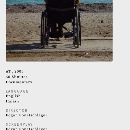
AT
2003
60 Minutes
Documentary
LANGUAGE
English
Italian
DIRECTOR
Edgar Honetschläger
SCREENPLAY
Edgar Honetschläger