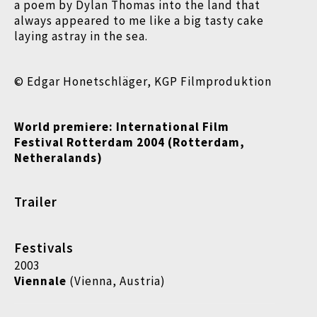
a poem by Dylan Thomas into the land that
always appeared to me like a big tasty cake
laying astray in the sea.
© Edgar Honetschläger, KGP Filmproduktion
World premiere: International Film
Festival Rotterdam 2004 (Rotterdam,
Netheralands)
Trailer
Festivals
2003
Viennale
(Vienna, Austria)