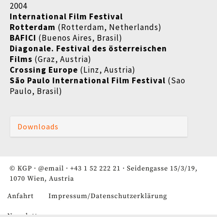
2004
International Film Festival
Rotterdam
(Rotterdam, Netherlands)
BAFICI
(Buenos Aires, Brasil)
Diagonale. Festival des österreischen
Films
(Graz, Austria)
Crossing Europe
(Linz, Austria)
São Paulo International Film Festival
(Sao
Paulo, Brasil)
Downloads
© KGP ·
@email
·
+43 1 52 222 21
· Seidengasse 15/3/19,
1070 Wien, Austria
Anfahrt
Impressum/Datenschutzerklärung
Fußzeile
Newsletter