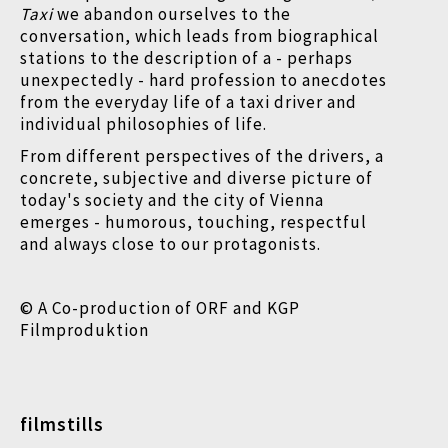
Taxi
we abandon ourselves to the
conversation, which leads from biographical
stations to the description of a - perhaps
unexpectedly - hard profession to anecdotes
from the everyday life of a taxi driver and
individual philosophies of life.
From different perspectives of the drivers, a
concrete, subjective and diverse picture of
today's society and the city of Vienna
emerges - humorous, touching, respectful
and always close to our protagonists.
© A Co-production of ORF and KGP
Filmproduktion
filmstills