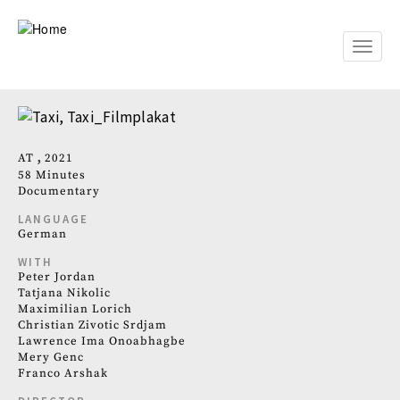
Skip
to
main
Toggle
content
naviga
AT
2021
58 Minutes
Documentary
LANGUAGE
German
WITH
Peter Jordan
Tatjana Nikolic
Maximilian Lorich
Christian Zivotic Srdjam
Lawrence Ima Onoabhagbe
Mery Genc
Franco Arshak