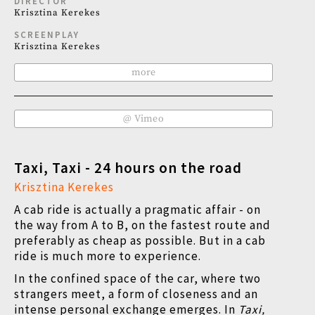
DIRECTOR
Krisztina Kerekes
SCREENPLAY
Krisztina Kerekes
more
@ Vimeo
Taxi, Taxi - 24 hours on the road
Krisztina Kerekes
A cab ride is actually a pragmatic affair - on
the way from A to B, on the fastest route and
preferably as cheap as possible. But in a cab
ride is much more to experience.
In the confined space of the car, where two
strangers meet, a form of closeness and an
intense personal exchange emerges. In
Taxi,