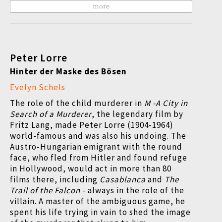
more
Peter Lorre
Hinter der Maske des Bösen
Evelyn Schels
The role of the child murderer in
M -A City in
Search of a Murderer
, the legendary film by
Fritz Lang, made Peter Lorre (1904-1964)
world-famous and was also his undoing. The
Austro-Hungarian emigrant with the round
face, who fled from Hitler and found refuge
in Hollywood, would act in more than 80
films there, including
Casablanca
and
The
Trail of the Falcon
- always in the role of the
villain. A master of the ambiguous game, he
spent his life trying in vain to shed the image