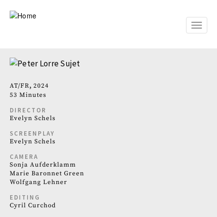
Skip
to
main
Toggle
content
naviga
AT
FR
2024
53 Minutes
DIRECTOR
Evelyn Schels
SCREENPLAY
Evelyn Schels
CAMERA
Sonja Aufderklamm
Marie Baronnet Green
Wolfgang Lehner
EDITING
Cyril Curchod