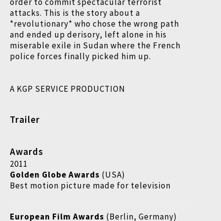
order to commit spectacular terrorist
attacks. This is the story about a
*revolutionary* who chose the wrong path
and ended up derisory, left alone in his
miserable exile in Sudan where the French
police forces finally picked him up.
A KGP SERVICE PRODUCTION
Trailer
Awards
2011
Golden Globe Awards
(USA)
Best motion picture made for television
European Film Awards
(Berlin, Germany)