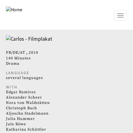
Skip
to
main
Toggle
content
naviga
FR
DE
AT
2010
140 Minutes
Drama
LANGUAGE
several languages
WITH
Edgar Ramirez
Alexander Scheer
Nora von Waldstätten
Christoph Bach
Aljoscha Stadelmann
Julia Hummer
Jule Böwe
Katharina Schüttler