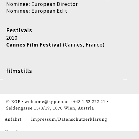
Nominee: European Director
Nominee: European Edit
Festivals
2010
Cannes Film Festival
(Cannes, France)
filmstills
© KGP ·
welcome@kgp.co.at
·
+43 1 52 222 21
·
Seidengasse 15/3/19, 1070 Wien, Austria
Anfahrt
Impressum/Datenschutzerklärung
Fußzeile
Newsletter