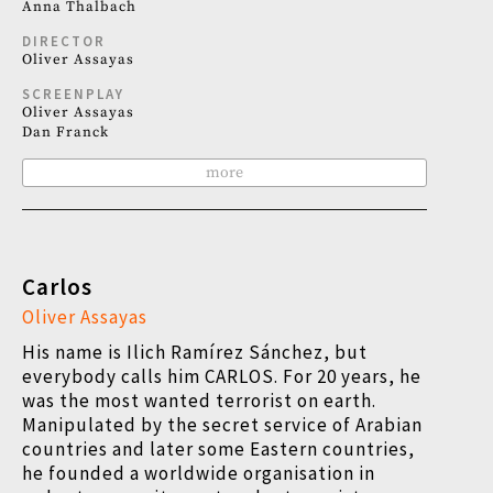
Anna Thalbach
DIRECTOR
Oliver Assayas
SCREENPLAY
Oliver Assayas
Dan Franck
more
Carlos
Oliver Assayas
His name is Ilich Ramírez Sánchez, but
everybody calls him CARLOS. For 20 years, he
was the most wanted terrorist on earth.
Manipulated by the secret service of Arabian
countries and later some Eastern countries,
he founded a worldwide organisation in