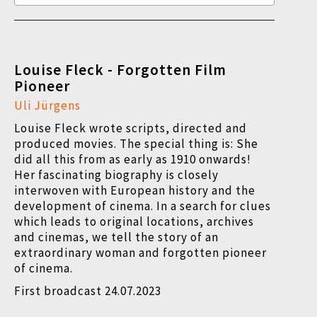
Louise Fleck - Forgotten Film
Pioneer
Uli Jürgens
Louise Fleck wrote scripts, directed and
produced movies. The special thing is: She
did all this from as early as 1910 onwards!
Her fascinating biography is closely
interwoven with European history and the
development of cinema. In a search for clues
which leads to original locations, archives
and cinemas, we tell the story of an
extraordinary woman and forgotten pioneer
of cinema.
First broadcast 24.07.2023