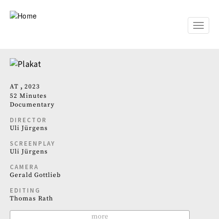
Skip
to
main
Toggle
content
naviga
AT
2023
52 Minutes
Documentary
DIRECTOR
Uli Jürgens
SCREENPLAY
Uli Jürgens
CAMERA
Gerald Gottlieb
EDITING
Thomas Rath
more