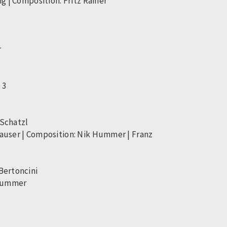
g | Composition: Fritz Rainer
r
 3
 Schatzl
hauser | Composition: Nik Hummer | Franz
Bertoncini
 Hummer