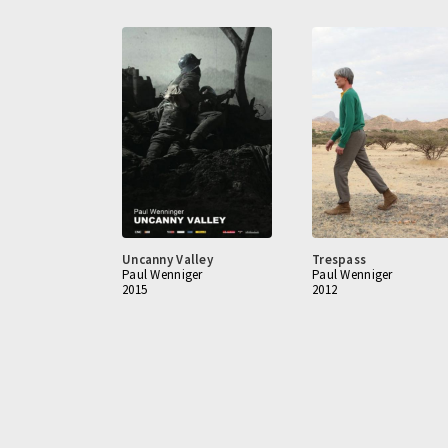
Uncanny Valley
Trespass
Paul Wenniger
Paul Wenniger
2015
2012