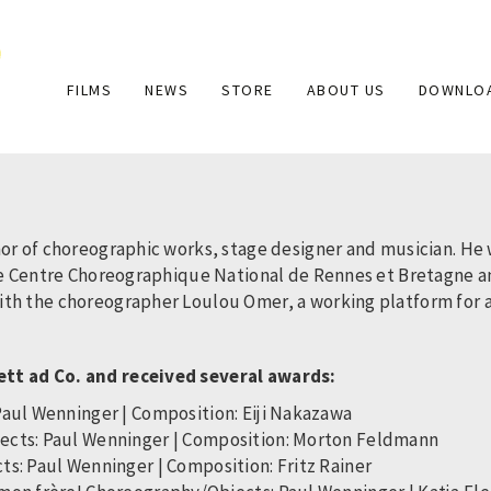
Main
FILMS
NEWS
STORE
ABOUT US
DOWNLO
navigation
hor of choreographic works, stage designer and musician. He
the Centre Choreographique National de Rennes et Bretagne 
h the choreographer Loulou Omer, a working platform for arti
ett ad Co. and received several awards:
Paul Wenninger | Composition: Eiji Nakazawa
jects: Paul Wenninger | Composition: Morton Feldmann
ts: Paul Wenninger | Composition: Fritz Rainer