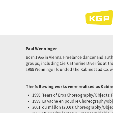
Skip
to
main
content
Paul Wenninger
Born 1966 in Vienna. Freelance dancer and aut
groups, including Cie. Catherine Diverrès at 
1999 Wenninger founded the Kabinett ad Co. wit
The following works were realised as Kabin
1998: Tears of Eros Choreography/Objects: 
1999: La vache en poudre Choreography/ob
2001: ou mállon (2001): Choreography/Objec