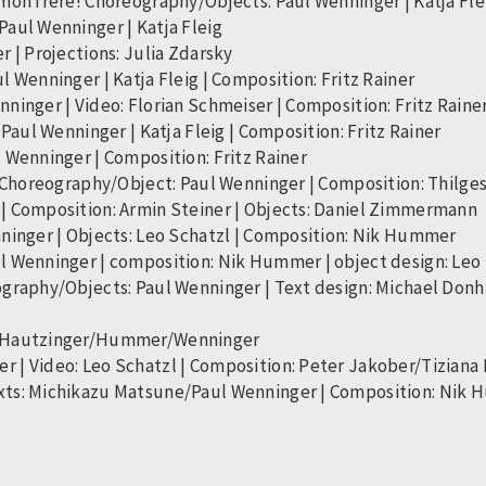
mon frère! Choreography/Objects: Paul Wenninger | Katja Flei
aul Wenninger | Katja Fleig
 | Projections: Julia Zdarsky
 Wenninger | Katja Fleig | Composition: Fritz Rainer
ninger | Video: Florian Schmeiser | Composition: Fritz Raine
Paul Wenninger | Katja Fleig | Composition: Fritz Rainer
 Wenninger | Composition: Fritz Rainer
r Choreography/Object: Paul Wenninger | Composition: Thilges
| Composition: Armin Steiner | Objects: Daniel Zimmermann
nninger | Objects: Leo Schatzl | Composition: Nik Hummer
l Wenninger | composition: Nik Hummer | object design: Leo
ography/Objects: Paul Wenninger | Text design: Michael Don
er/Hautzinger/Hummer/Wenninger
 | Video: Leo Schatzl | Composition: Peter Jakober/Tiziana 
xts: Michikazu Matsune/Paul Wenninger | Composition: Nik