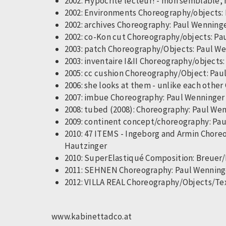
2002: Hypocrite lecteur! - mon semblable, 
2002: Environments Choreography/objects: P
2002: archives Choreography: Paul Wenninger
2002: co-Kon cut Choreography/objects: Paul
2003: patch Choreography/Objects: Paul Wen
2003: inventaire I&II Choreography/objects: 
2005: cc cushion Choreography/Object: Paul
2006: she looks at them - unlike each othe
2007: imbue Choreography: Paul Wenninger 
2008: tubed (2008): Choreography: Paul We
2009: continent concept/choreography: Pau
2010: 47 ITEMS - Ingeborg and Armin Chore
Hautzinger
2010: SuperElastiqué Composition: Breu
2011: SEHNEN Choreography: Paul Wenninger
2012: VILLA REAL Choreography/Objects/Te
www.kabinettadco.at