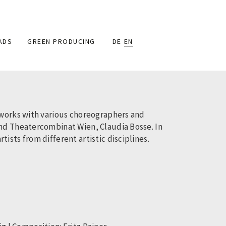
ADS
GREEN PRODUCING
DE
EN
 works with various choreographers and
and Theatercombinat Wien, Claudia Bosse. In
sts from different artistic disciplines.