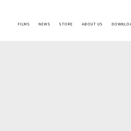
Main
FILMS
NEWS
STORE
ABOUT US
DOWNLO
navigation