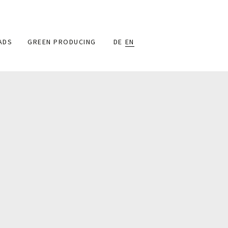
ADS
GREEN PRODUCING
DE
EN