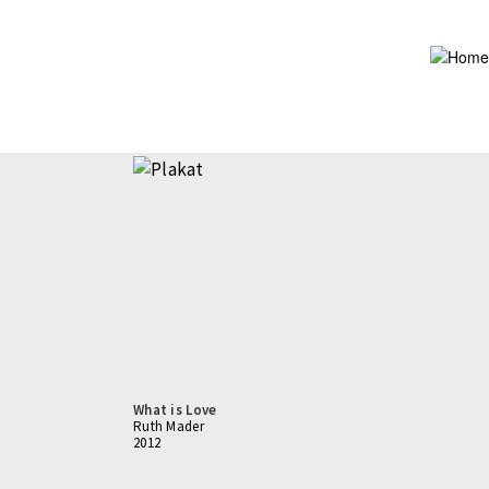
Skip
to
main
content
What is Love
Ruth Mader
2012