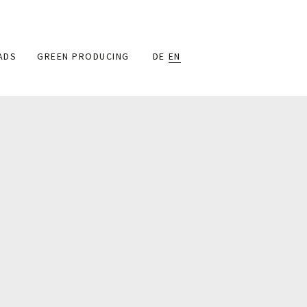
ADS
GREEN PRODUCING
DE
EN