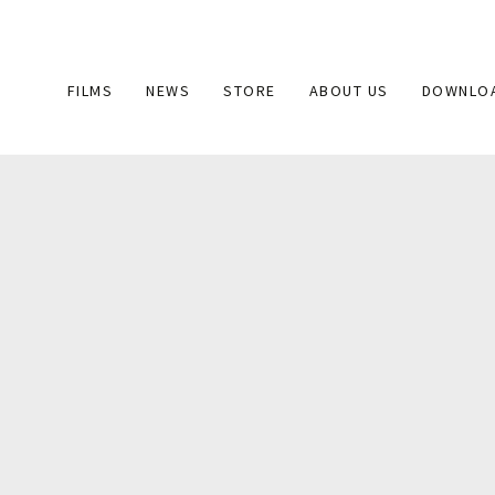
Main
FILMS
NEWS
STORE
ABOUT US
DOWNLO
navigation