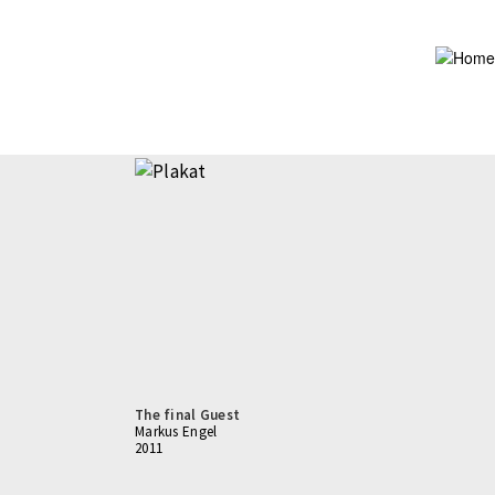
Skip
to
main
content
The final Guest
Markus Engel
2011