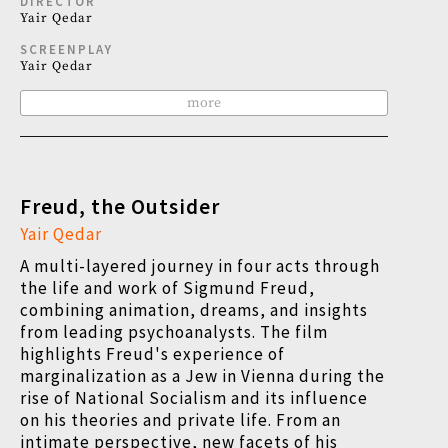
DIRECTOR
Yair Qedar
SCREENPLAY
Yair Qedar
more
Freud, the Outsider
Yair Qedar
A multi-layered journey in four acts through
the life and work of Sigmund Freud,
combining animation, dreams, and insights
from leading psychoanalysts. The film
highlights Freud's experience of
marginalization as a Jew in Vienna during the
rise of National Socialism and its influence
on his theories and private life. From an
intimate perspective, new facets of his