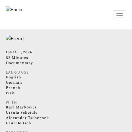
Skip
to
main
Toggle
content
naviga
ISR
AT
2026
52 Minutes
Documentary
LANGUAGE
English
German
French
Ivrit
WITH
Karl Markovics
Ursula Scheidle
Alexander Tschernek
Paul Deitsch