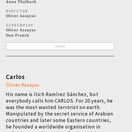
Anna Thalbach
DIRECTOR
Oliver Assayas
SCREENPLAY
Oliver Assayas
Dan Franck
more
Carlos
Oliver Assayas
His name is Ilich Ramírez Sánchez, but
everybody calls him CARLOS. For 20 years, he
was the most wanted terrorist on earth.
Manipulated by the secret service of Arabian
countries and later some Eastern countries,
he founded a worldwide organisation in