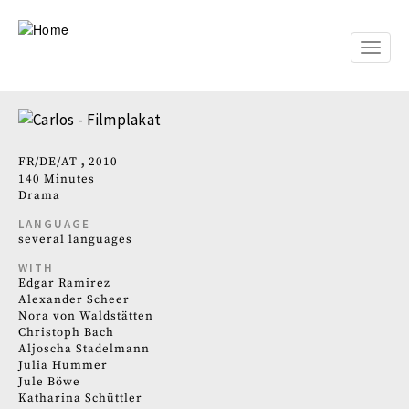
Skip
to
main
Toggle
content
naviga
FR
DE
AT
2010
140 Minutes
Drama
LANGUAGE
several languages
WITH
Edgar Ramirez
Alexander Scheer
Nora von Waldstätten
Christoph Bach
Aljoscha Stadelmann
Julia Hummer
Jule Böwe
Katharina Schüttler