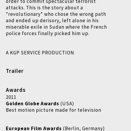
order to commit spectacular terrorist
attacks. This is the story about a
*revolutionary* who chose the wrong path
and ended up derisory, left alone in his
miserable exile in Sudan where the French
police forces finally picked him up.
A KGP SERVICE PRODUCTION
Trailer
Awards
2011
Golden Globe Awards
(USA)
Best motion picture made for television
European Film Awards
(Berlin, Germany)