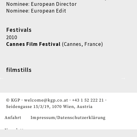
Nominee: European Director
Nominee: European Edit
Festivals
2010
Cannes Film Festival
(Cannes, France)
filmstills
© KGP ·
welcome@kgp.co.at
·
+43 1 52 222 21
·
Seidengasse 15/3/19, 1070 Wien, Austria
Anfahrt
Impressum/Datenschutzerklärung
Fußzeile
Newsletter