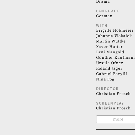
Drama
LANGUAGE
German
WITH
Brigitte Hobmeier
Johanna Wokalek
Martin Wuttke
Xaver Hutter
Erni Mangold
Günther Kaufman
Ursula Ofner
Roland Jäger
Gabriel Barylli
Nina Fog
DIRECTOR
Christian Frosch
SCREENPLAY
Christian Frosch
more