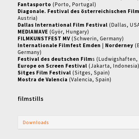
Fantasporto
(Porto, Portugal)
Diagonale. Festival des österreichischen Fil
Austria)
Dallas International Film Festival
(Dallas, US
MEDIAWAVE
(Györ, Hungary)
FILMKUNSTFEST MV
(Schwerin, Germany)
Internationale Filmfest Emden
|
Norderney
(
Germany)
Festival des deutschen Film
s (Ludwigshaften,
Europe on Screen Festival
(Jakarta, Indonesia
Sitges Film Festival
(Sitges, Spain)
Mostra de Valencia
(Valencia, Spain)
filmstills
Downloads