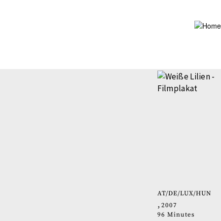
Skip
to
main
content
AT
DE
LUX
HUN
2007
96 Minutes