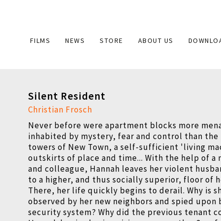
Main
FILMS
NEWS
STORE
ABOUT US
DOWNLO
navigation
Silent Resident
Christian Frosch
Never before were apartment blocks more men
inhabited by mystery, fear and control than the
towers of New Town, a self-sufficient 'living ma
outskirts of place and time... With the help of a
and colleague, Hannah leaves her violent husb
to a higher, and thus socially superior, floor of 
There, her life quickly begins to derail. Why is 
observed by her new neighbors and spied upon b
security system? Why did the previous tenant 