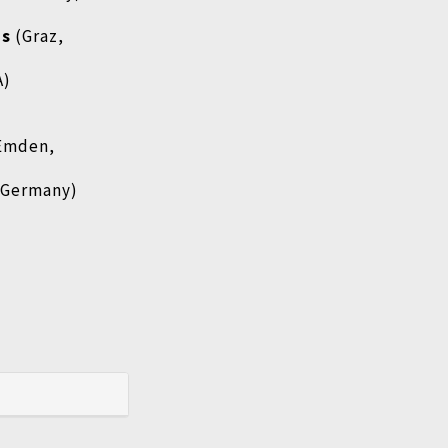
ms
(Graz,
A)
Emden,
 Germany)
)