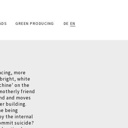
ADS
GREEN PRODUCING
DE
EN
acing, more
 bright, white
chine' on the
 motherly friend
and and moves
her building.
she being
y the internal
commit suicide?