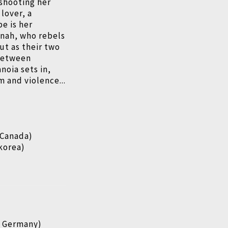
 shooting her
lover, a
pe is her
nnah, who rebels
ut as their two
 between
noia sets in,
m and violence...
 Canada)
korea)
, Germany)