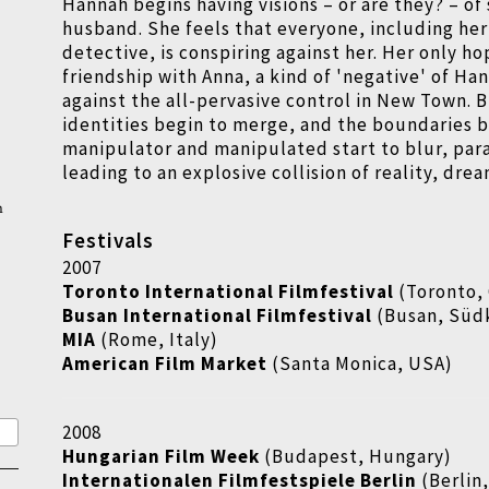
Hannah begins having visions – or are they? – of
husband. She feels that everyone, including her 
detective, is conspiring against her. Her only ho
friendship with Anna, a kind of 'negative' of Ha
against the all-pervasive control in New Town. B
identities begin to merge, and the boundaries
manipulator and manipulated start to blur, para
leading to an explosive collision of reality, drea
n
Festivals
2007
Toronto International Filmfestival
(Toronto,
Busan International Filmfestival
(Busan, Süd
MIA
(Rome, Italy)
American Film Market
(Santa Monica, USA)
2008
Hungarian Film Week
(Budapest, Hungary)
Internationalen Filmfestspiele Berlin
(Berlin