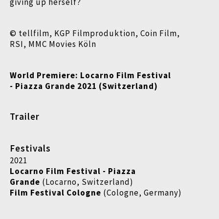
giving up herself?
© tellfilm, KGP Filmproduktion, Coin Film,
RSI, MMC Movies Köln
World Premiere: Locarno Film Festival
- Piazza Grande 2021 (Switzerland)
Trailer
Festivals
2021
Locarno Film Festival - Piazza
Grande
(Locarno, Switzerland)
Film Festival Cologne
(Cologne, Germany)