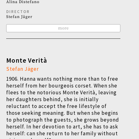
Alina Distefano
DIRECTOR
Stefan Jäger
more
Monte Verità
Stefan Jäger
1906. Hanna wants nothing more than to free
herself from her bourgeois corset. When she
flees to the notorious Monte Verità, leaving
her daughters behind, she is initially
reluctant to accept the free lifestyle of
those seeking meaning. But when she begins
to photograph the guests, she grows beyond
herself. In her devotion to art, she has to ask
herself: can she return to her family without