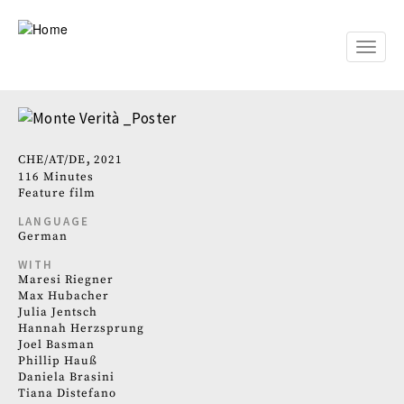
Skip
to
main
Toggle
content
naviga
CHE
AT
DE
2021
116 Minutes
Feature film
LANGUAGE
German
WITH
Maresi Riegner
Max Hubacher
Julia Jentsch
Hannah Herzsprung
Joel Basman
Phillip Hauß
Daniela Brasini
Tiana Distefano