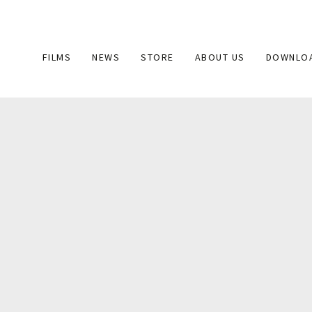
Main
FILMS
NEWS
STORE
ABOUT US
DOWNLO
navigation