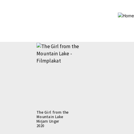
Skip
to
main
content
The Girl from the
Mountain Lake
Mirjam Unger
2020