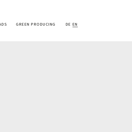
ADS
GREEN PRODUCING
DE
EN