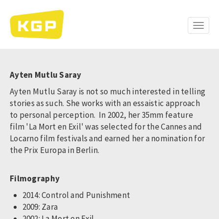
Skip
to
main
Toggle
content
naviga
Ayten Mutlu Saray
Ayten Mutlu Saray is not so much interested in telling
stories as such. She works with an essaistic approach
to personal perception. In 2002, her 35mm feature
film 'La Mort en Exil' was selected for the Cannes and
Locarno film festivals and earned her a nomination for
the Prix Europa in Berlin.
Filmography
2014: Control and Punishment
2009: Zara
2002: La Mort en Exil