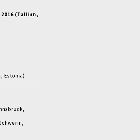
 2016 (Tallinn,
n, Estonia)
Innsbruck,
Schwerin,