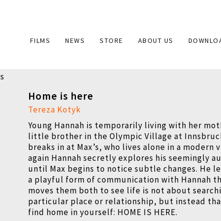
Main
FILMS
NEWS
STORE
ABOUT US
DOWNLO
navigation
Home is here
Tereza Kotyk
Young Hannah is temporarily living with her mot
little brother in the Olympic Village at Innsbru
breaks in at Max’s, who lives alone in a modern v
again Hannah secretly explores his seemingly a
until Max begins to notice subtle changes. He le
a playful form of communication with Hannah th
moves them both to see life is not about searchi
particular place or relationship, but instead th
find home in yourself:
HOME IS HERE.