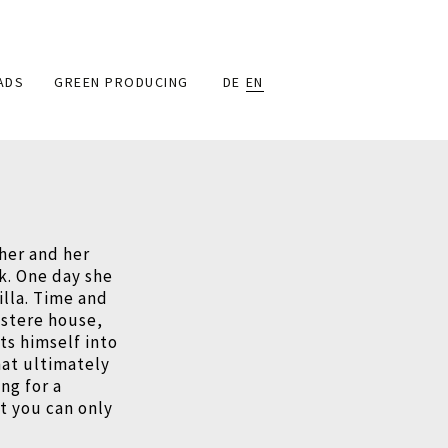
ADS
GREEN PRODUCING
DE
EN
her and her
ck. One day she
illa. Time and
ustere house,
ts himself into
at ultimately
ng for a
at you can only