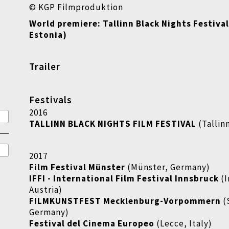
© KGP Filmproduktion
World premiere: Tallinn Black Nights Festival
Estonia)
Trailer
Festivals
2016
TALLINN BLACK NIGHTS FILM FESTIVAL
(Tallin
2017
Film Festival Münster
(Münster, Germany)
IFFI - International Film Festival Innsbruck
(
Austria)
FILMKUNSTFEST Mecklenburg-Vorpommern
(
Germany)
Festival del Cinema Europeo
(Lecce, Italy)