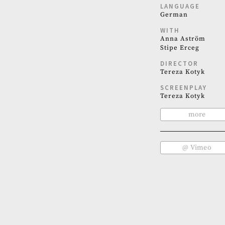
LANGUAGE
German
WITH
Anna Aström
Stipe Erceg
DIRECTOR
Tereza Kotyk
SCREENPLAY
Tereza Kotyk
more
@ Vimeo