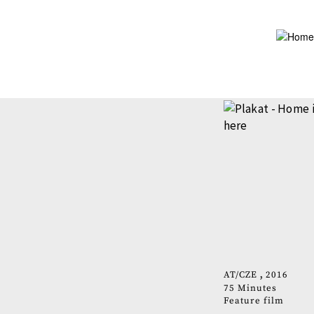
Skip
to
main
content
AT
CZE
2016
75 Minutes
Feature film