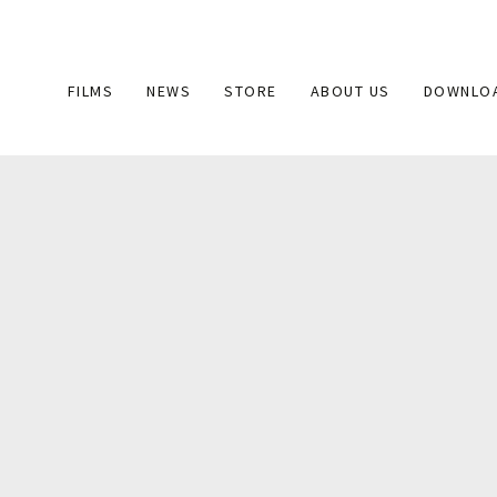
Main
FILMS
NEWS
STORE
ABOUT US
DOWNLO
navigation