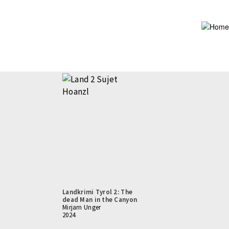
Skip
to
main
content
Landkrimi Tyrol 2: The
dead Man in the Canyon
Mirjam Unger
2024