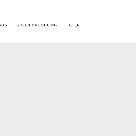
ADS
GREEN PRODUCING
DE
EN