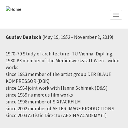
Skip
to
main
Toggle
content
naviga
Gustav Deutsch
(May 19, 1952 - November 2, 2019)
1970-79 Study of architecture, TU Vienna, Dipl.Ing.
1980-83 member of the Medienwerkstatt Wien - video
works
since 1983 member of the artist group DER BLAUE
KOMPRESSOR (DBK)
since 1984 joint work with Hanna Schimek (D&S)
since 1989 numerous film works
since 1996 member of SIXPACKFILM
since 2002 member of AFTER IMAGE PRODUCTIONS
since 2003 Artistic Director AEGINA ACADEMY (1)