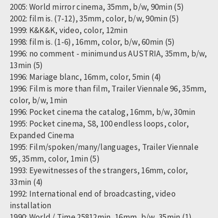
2005: World mirror cinema, 35mm, b/w, 90min (5)
2002: film is. (7-12), 35mm, color, b/w, 90min (5)
1999: K&K&K, video, color, 12min
1998: film is. (1-6), 16mm, color, b/w, 60min (5)
1996: no comment - minimundus AUSTRIA, 35mm, b/w,
13min (5)
1996: Mariage blanc, 16mm, color, 5min (4)
1996: Film is more than film, Trailer Viennale 96, 35mm,
color, b/w, 1min
1996: Pocket cinema the catalog, 16mm, b/w, 30min
1995: Pocket cinema, S8, 100 endless loops, color,
Expanded Cinema
1995: Film/spoken/many/languages, Trailer Viennale
95, 35mm, color, 1min (5)
1993: Eyewitnesses of the strangers, 16mm, color,
33min (4)
1992: International end of broadcasting, video
installation
1990: World / Time 25812min, 16mm, b/w, 35min (1)