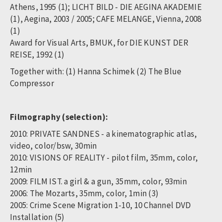
Athens, 1995 (1); LICHT BILD - DIE AEGINA AKADEMIE
(1), Aegina, 2003 / 2005; CAFE MELANGE, Vienna, 2008
(1)
Award for Visual Arts, BMUK, for DIE KUNST DER
REISE, 1992 (1)
Together with: (1) Hanna Schimek (2) The Blue
Compressor
Filmography (selection):
2010: PRIVATE SANDNES - a kinematographic atlas,
video, color/bsw, 30min
2010: VISIONS OF REALITY - pilot film, 35mm, color,
12min
2009: FILM IST. a girl & a gun, 35mm, color, 93min
2006: The Mozarts, 35mm, color, 1min (3)
2005: Crime Scene Migration 1-10, 10 Channel DVD
Installation (5)