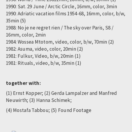
1990: Sat. 29 June / Arctic Circle, 16mm, color, 3min
1990: Adriatic vacation films 1954-68, 16mm, color, b/w,
35min (5)
1988: No je ne regret rien / The sky over Paris, S8 /
16mm, color, 2min
1984: Wossea Mtotom, video, color, b/w, 70min (2)
1982: Asuma, video, color, 20min (2)
1981: Fulkur, Video, b/w, 20min (1)
1981: Rituals, video, b/w, 35min (1)
together with:
(1) Ernst Kopper; (2) Gerda Lampalzer and Manfred
Neuwirth; (3) Hanna Schimek;
(4) Mostafa Tabbou; (5) Found Footage