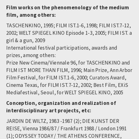
Film works on the phenomenology of the medium
film, among others:
TASCHENKINO, 1995; FILM IST.1-6, 1998; FILM IST.7-12,
2002; WELT SPIEGEL KINO Episode 1-3, 2005; FILM IST. a
girl & a gun, 2009
International festival participations, awards and
prizes, among others:
Prize New Cinema/Viennale 96, for TASCHENKINO and
FILM IST MORE THAN FILM, 1996; Main Prize, Ann Arbor
Film Festival, for FILM IST.1-6, 2000; Curators Award,
Cinema Texas, for FILM IST.7-12, 2002; Best Film, EXiS
Mediafestival, Seoul, for WELT SPIEGEL KINO, 2005
Conception, organization and realization of
interdisciplinary art projects, etc:
JARDIN DE WILTZ, 1983 -1987 (2); DIE KUNST DER
REISE, Vienna 1986/87 / Frankfurt 1988 / London 1991
(1); ODYSSEY TODAY / THE ATHENS CONFERENCE,