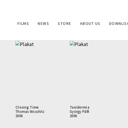
Main
FILMS
NEWS
STORE
ABOUT US
DOWNLO
navigation
Closing Time
Taxidermia
Thomas Woschitz
György Pálfi
2006
2006