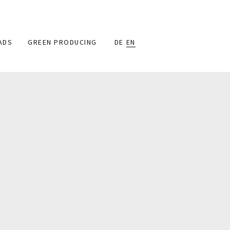
ADS
GREEN PRODUCING
DE
EN