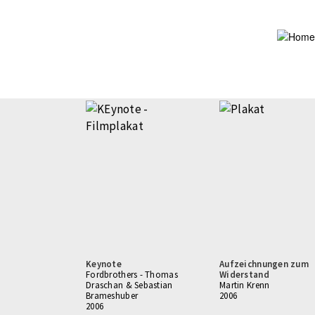
Skip
to
main
content
Keynote
Aufzeichnungen zum
Fordbrothers - Thomas
Widerstand
Draschan & Sebastian
Martin Krenn
Brameshuber
2006
2006