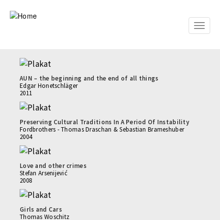
Skip
to
main
Toggle
content
naviga
AUN – the beginning and the end of all things
Edgar Honetschläger
2011
Preserving Cultural Traditions In A Period Of Instability
Fordbrothers - Thomas Draschan & Sebastian Brameshuber
2004
Love and other crimes
Stefan Arsenijević
2008
Girls and Cars
Thomas Woschitz