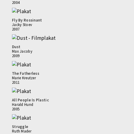
2004
Fly By Rossinant
Jacky Stoev
2007
Dust
Max Jacoby
2009
The Fatherless
Marie Kreutzer
2011
All People Is Plastic
Harald Hund
2005
Struggle
Ruth Mader