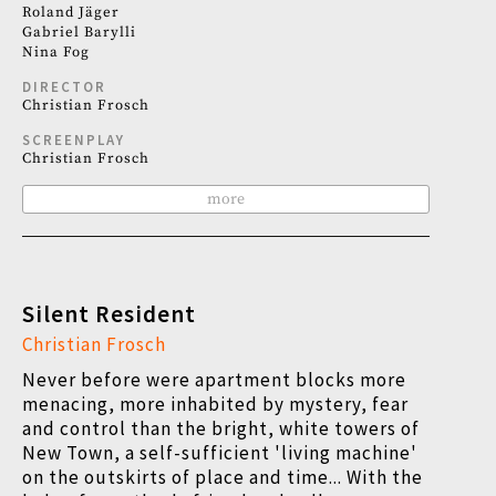
Roland Jäger
Gabriel Barylli
Nina Fog
DIRECTOR
Christian Frosch
SCREENPLAY
Christian Frosch
more
Silent Resident
Christian Frosch
Never before were apartment blocks more
menacing, more inhabited by mystery, fear
and control than the bright, white towers of
New Town, a self-sufficient 'living machine'
on the outskirts of place and time... With the