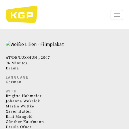
Skip
to
main
Toggle
content
naviga
AT
DE
LUX
HUN
2007
96 Minutes
Drama
LANGUAGE
German
WITH
Brigitte Hobmeier
Johanna Wokalek
Martin Wuttke
Xaver Hutter
Erni Mangold
Günther Kaufmann
Ursula Ofner