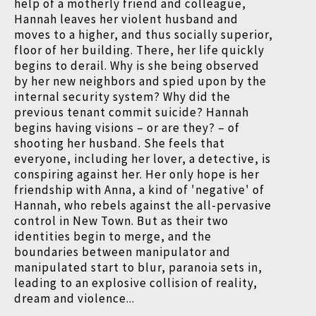
help of a motherly friend and colleague,
Hannah leaves her violent husband and
moves to a higher, and thus socially superior,
floor of her building. There, her life quickly
begins to derail. Why is she being observed
by her new neighbors and spied upon by the
internal security system? Why did the
previous tenant commit suicide? Hannah
begins having visions – or are they? – of
shooting her husband. She feels that
everyone, including her lover, a detective, is
conspiring against her. Her only hope is her
friendship with Anna, a kind of 'negative' of
Hannah, who rebels against the all-pervasive
control in New Town. But as their two
identities begin to merge, and the
boundaries between manipulator and
manipulated start to blur, paranoia sets in,
leading to an explosive collision of reality,
dream and violence...