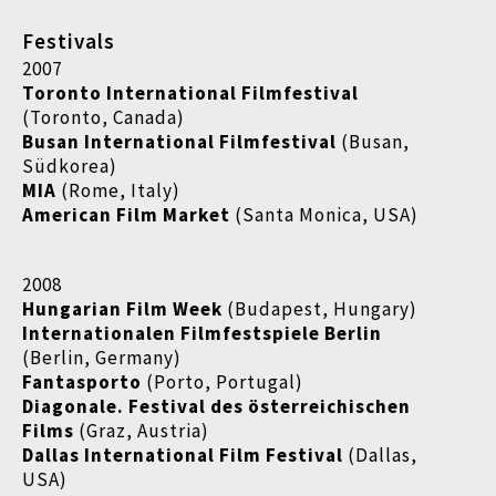
Festivals
2007
Toronto International Filmfestival
(Toronto, Canada)
Busan International Filmfestival
(Busan,
Südkorea)
MIA
(Rome, Italy)
American Film Market
(Santa Monica, USA)
2008
Hungarian Film Week
(Budapest, Hungary)
Internationalen Filmfestspiele Berlin
(Berlin, Germany)
Fantasporto
(Porto, Portugal)
Diagonale. Festival des österreichischen
Films
(Graz, Austria)
Dallas International Film Festival
(Dallas,
USA)