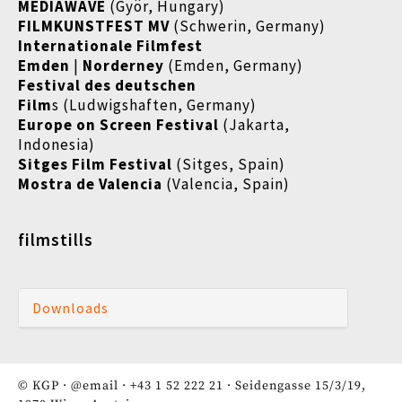
MEDIAWAVE
(Györ, Hungary)
FILMKUNSTFEST MV
(Schwerin, Germany)
Internationale Filmfest
Emden
|
Norderney
(Emden, Germany)
Festival des deutschen
Film
s (Ludwigshaften, Germany)
Europe on Screen Festival
(Jakarta,
Indonesia)
Sitges Film Festival
(Sitges, Spain)
Mostra de Valencia
(Valencia, Spain)
filmstills
Downloads
© KGP ·
@email
·
+43 1 52 222 21
· Seidengasse 15/3/19,