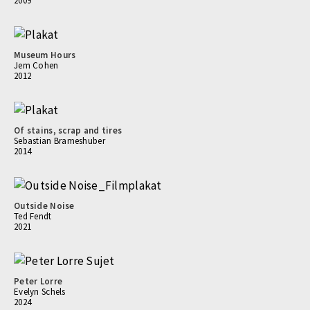
2009
Museum Hours
Jem Cohen
2012
Of stains, scrap and tires
Sebastian Brameshuber
2014
Outside Noise
Ted Fendt
2021
Peter Lorre
Evelyn Schels
2024