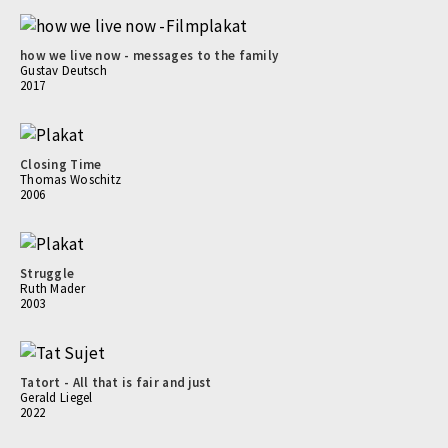
how we live now - messages to the family
Gustav Deutsch
2017
Closing Time
Thomas Woschitz
2006
Struggle
Ruth Mader
2003
Tatort - All that is fair and just
Gerald Liegel
2022