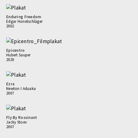
Enduring Freedom
Edgar Honetschläger
2002
Epicentro
Hubert Sauper
2020
Ezra
Newton I Aduaka
2007
Fly By Rossinant
Jacky Stoev
2007