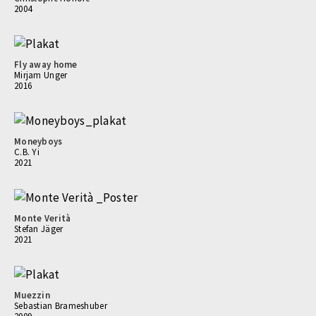
2004
Fly away home
Mirjam Unger
2016
Moneyboys
C.B. Yi
2021
Monte Verità
Stefan Jäger
2021
Muezzin
Sebastian Brameshuber