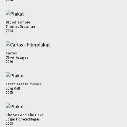
Blood Sample
Thomas Draschan
2004
Carlos
Oliver Assayas
2010
Crash Test Dummies
Jörg Kalt
2005
The Sea And The Cake
Edgar Honetschläger
2003