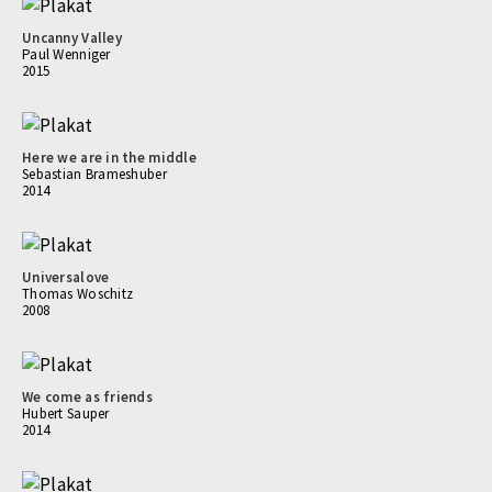
Uncanny Valley
Paul Wenniger
2015
Here we are in the middle
Sebastian Brameshuber
2014
Universalove
Thomas Woschitz
2008
We come as friends
Hubert Sauper
2014