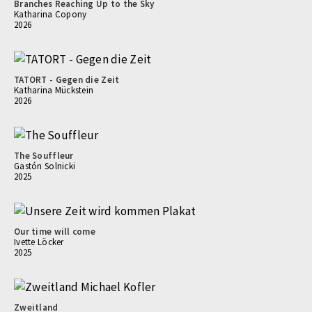
Branches Reaching Up to the Sky
Katharina Copony
2026
TATORT - Gegen die Zeit
Katharina Mückstein
2026
The Souffleur
Gastón Solnicki
2025
Our time will come
Ivette Löcker
2025
Zweitland