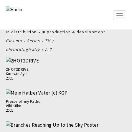
Skip
to
main
Toggle
content
naviga
In distribution
In production & development
Cinema
Series
TV
chronologically
A-Z
2HOT2DRIVE
Kurdwin Ayub
2026
Pieces of my Father
Viki Kühn
2026