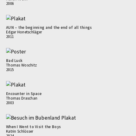
2006
AUN – the beginning and the end of all things
Edgar Honetschläger
2011
Bad Luck
Thomas Woschitz
2015
Encounter in Space
Thomas Draschan
2003
When I Went to Visit the Boys
Katrin Schlösser
2024