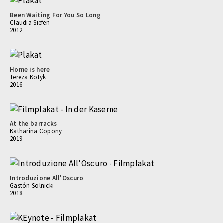
Been Waiting For You So Long
Claudia Siefen
2012
Home is here
Tereza Kotyk
2016
At the barracks
Katharina Copony
2019
Introduzione All'Oscuro
Gastón Solnicki
2018