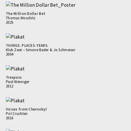
The Million Dollar Bet
Thomas Woschitz
2025
THINGS. PLACES. YEARS.
Klub Zwei – Simone Bader & Jo Schmeiser
2004
Trespass
Paul Wenniger
2012
Voices from Chernobyl
Pol Cruchten
2016