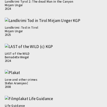
Landkrimi Tyrol 2: The dead Man in the Canyon
Mirjam Unger
2024
Landkrimi: Tod in Tirol
Mirjam Unger
2025
LAST of the WILD
Bernadette Weigel
2024
Love and other crimes
Stefan Arsenijević
2008
Life Guidance