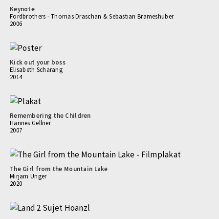
Keynote
Fordbrothers - Thomas Draschan & Sebastian Brameshuber
2006
Kick out your boss
Elisabeth Scharang
2014
Remembering the Children
Hannes Gellner
2007
The Girl from the Mountain Lake
Mirjam Unger
2020