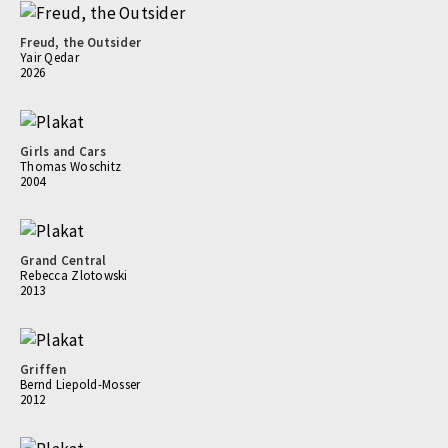
Freud, the Outsider
Yair Qedar
2026
Girls and Cars
Thomas Woschitz
2004
Grand Central
Rebecca Zlotowski
2013
Griffen
Bernd Liepold-Mosser
2012