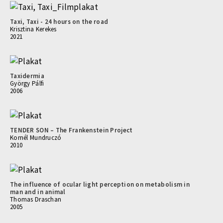
Taxi, Taxi - 24 hours on the road
Krisztina Kerekes
2021
Taxidermia
György Pálfi
2006
TENDER SON – The Frankenstein Project
Kornél Mundruczó
2010
The influence of ocular light perception on metabolism in
man and in animal
Thomas Draschan
2005