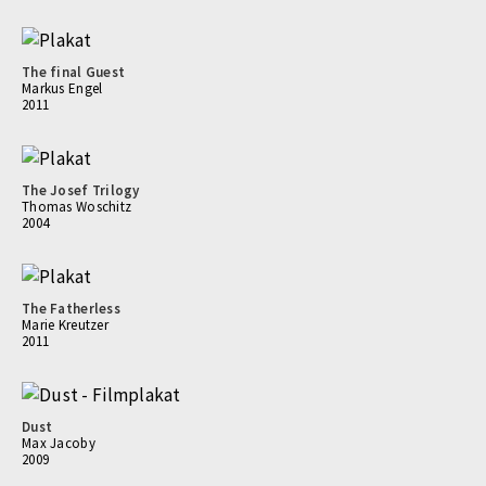
The final Guest
Markus Engel
2011
The Josef Trilogy
Thomas Woschitz
2004
The Fatherless
Marie Kreutzer
2011
Dust
Max Jacoby
2009