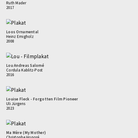
Ruth Mader
2017
Loos Ornamental
Heinz Emigholz
2008
Lou Andreas Salomé
Cordula Kablitz-Post
2016
Louise Fleck - Forgotten Film Pioneer
Uli Jürgens
2023
Ma Mère (My Mother)
Christophe Honoré