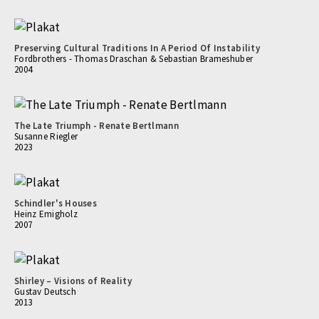
Preserving Cultural Traditions In A Period Of Instability
Fordbrothers - Thomas Draschan & Sebastian Brameshuber
2004
The Late Triumph - Renate Bertlmann
Susanne Riegler
2023
Schindler's Houses
Heinz Emigholz
2007
Shirley – Visions of Reality
Gustav Deutsch
2013