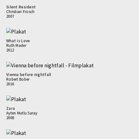
Silent Resident
Christian Frosch
2007
What is Love
Ruth Mader
2012
Vienna before nightfall
Robert Bober
2016
Zara
Ayten Mutlu Saray
2008