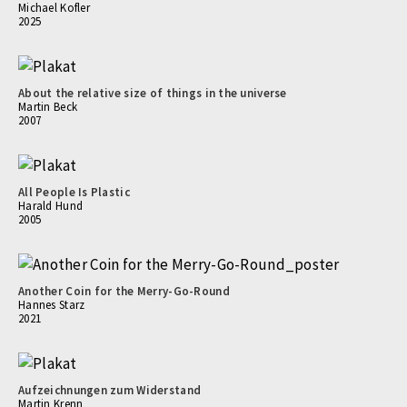
Michael Kofler
2025
About the relative size of things in the universe
Martin Beck
2007
All People Is Plastic
Harald Hund
2005
Another Coin for the Merry-Go-Round
Hannes Starz
2021
Aufzeichnungen zum Widerstand
Martin Krenn