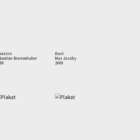
uezzin
Dust
bastian Brameshuber
Max Jacoby
09
2009