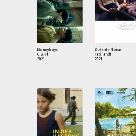
Moneyboys
Outside Noise
C.B. Yi
Ted Fendt
2021
2021