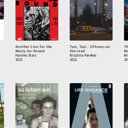
Another Coin for the
Taxi, Taxi - 24 hours on
Th
Merry-Go-Round
the road
Mo
Hannes Starz
Krisztina Kerekes
Mi
2021
2021
20