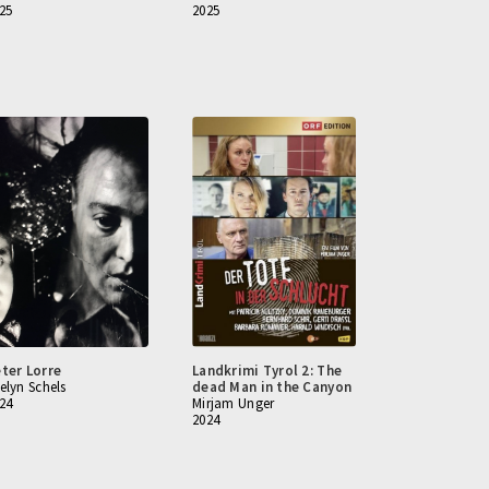
25
2025
ter Lorre
Landkrimi Tyrol 2: The
elyn Schels
dead Man in the Canyon
24
Mirjam Unger
2024