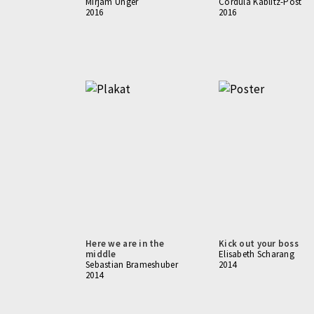
Mirjam Unger
Cordula Kablitz-Post
2016
2016
Here we are in the
Kick out your boss
middle
Elisabeth Scharang
Sebastian Brameshuber
2014
2014