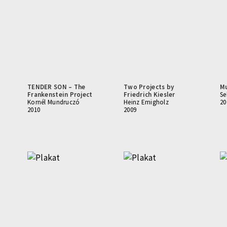
TENDER SON – The
Two Projects by
M
Frankenstein Project
Friedrich Kiesler
Se
Kornél Mundruczó
Heinz Emigholz
20
2010
2009