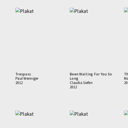
Trespass
Been Waiting For You So
Th
Paul Wenniger
Long
Ma
2012
Claudia Siefen
20
2012