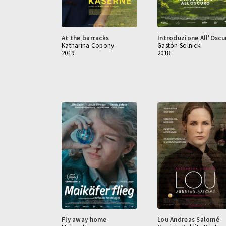
At the barracks
Introduzione All'Oscu
Katharina Copony
Gastón Solnicki
2019
2018
Fly away home
Lou Andreas Salomé