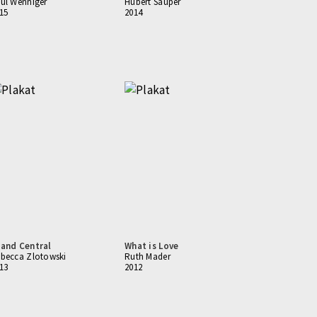
ul Wenniger
Hubert Sauper
15
2014
and Central
What is Love
becca Zlotowski
Ruth Mader
13
2012