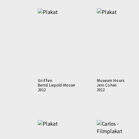
Griffen
Museum Hours
Bernd Liepold-Mosser
Jem Cohen
2012
2012