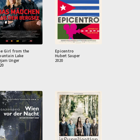
e Girl from the
Epicentro
untain Lake
Hubert Sauper
rjam Unger
2020
20