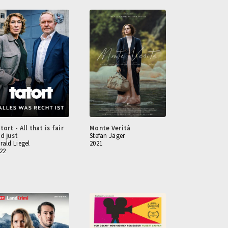
tort - All that is fair
Monte Verità
d just
Stefan Jäger
rald Liegel
2021
22