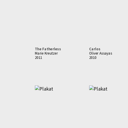
The Fatherless
Carlos
Marie Kreutzer
Oliver Assayas
2011
2010