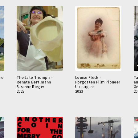
he
The Late Triumph -
Louise Fleck -
Ta
Renate Bertlmann
Forgotten Film Pioneer
an
Susanne Riegler
Uli Jürgens
Ge
2023
2023
20