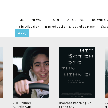
Main
FILMS
NEWS
STORE
ABOUT US
DOWNLO
navigation
In distribution
In production & development
Cin
Apply
2HOT2DRIVE
Branches Reaching Up
Z
Kurdwin Ayub
to the Sky
Mi