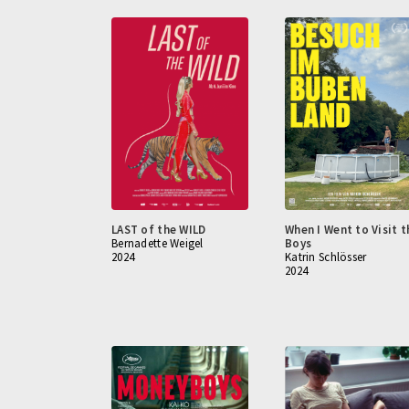
LAST of the WILD
When I Went to Visit t
Bernadette Weigel
Boys
2024
Katrin Schlösser
2024