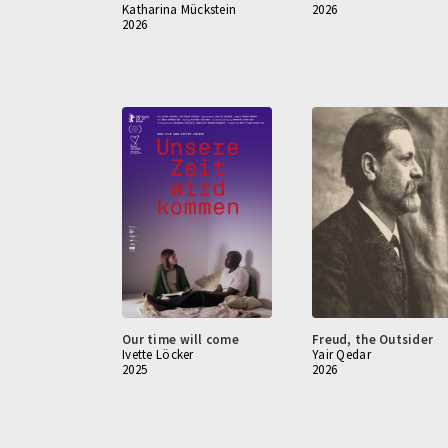
Katharina Mückstein
2026
2026
Our time will come
Freud, the Outsider
Ivette Löcker
Yair Qedar
2025
2026