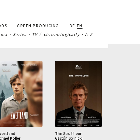
ADS
GREEN PRODUCING
DE
EN
ema
Series
TV
chronologically
A-Z
weitland
The Souffleur
chael Kofler
Gastón Solnicki