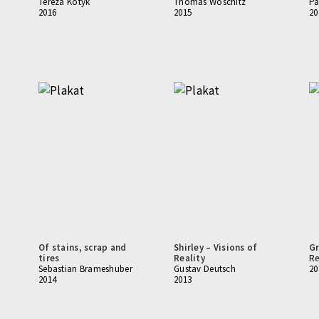
Tereza Kotyk
Thomas Woschitz
Pa
2016
2015
20
Of stains, scrap and
Shirley – Visions of
Gr
tires
Reality
Re
Sebastian Brameshuber
Gustav Deutsch
20
2014
2013