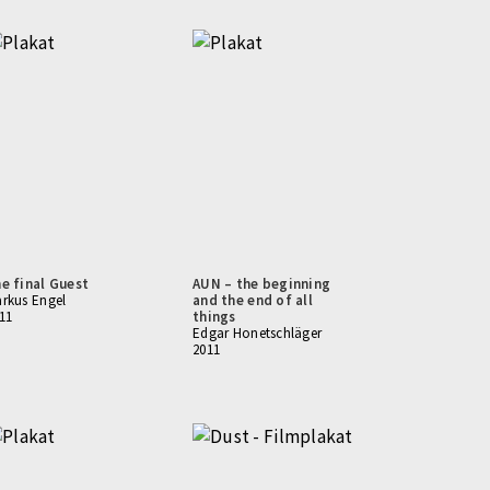
e final Guest
AUN – the beginning
rkus Engel
and the end of all
11
things
Edgar Honetschläger
2011