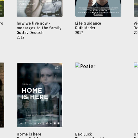
ro
how we live now -
Life Guidance
Vi
messages to the family
Ruth Mader
Ro
Gustav Deutsch
2017
20
2017
Home is here
Bad Luck
Un