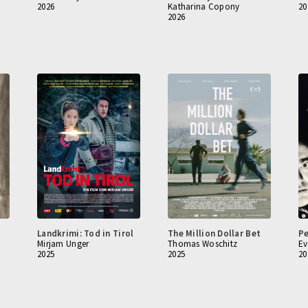
2026
Katharina Copony
20
2026
Landkrimi: Tod in Tirol
The Million Dollar Bet
Pe
Mirjam Unger
Thomas Woschitz
Ev
2025
2025
20