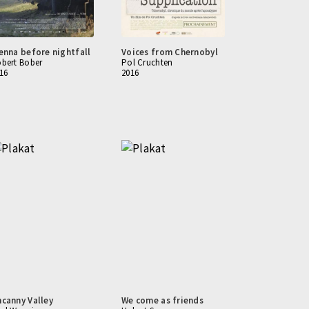
enna before nightfall
Voices from Chernobyl
bert Bober
Pol Cruchten
16
2016
canny Valley
We come as friends