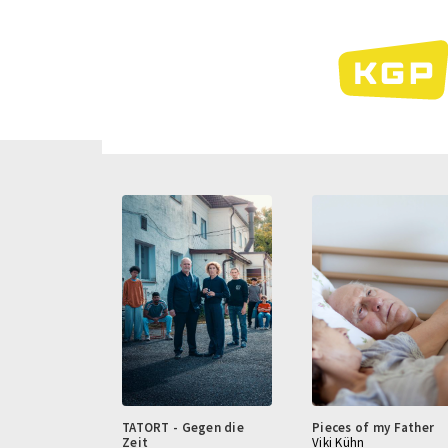
Skip
to
main
content
TATORT - Gegen die
Pieces of my Father
Zeit
Viki Kühn